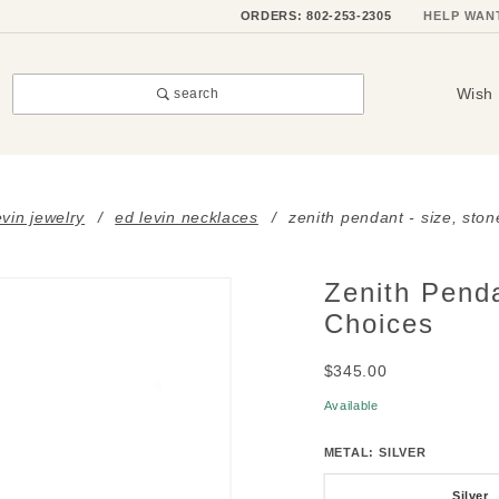
ORDERS: 802-253-2305
HELP WAN
Wish 
search
evin jewelry
ed levin necklaces
zenith pendant - size, sto
Zenith Penda
Purchase
Zenith
Choices
Pendant
$345.00
- Size,
Stone &
Available
Metal
METAL:
SILVER
Choices
Silver