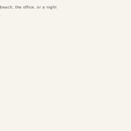
each, the office, or a night
s.