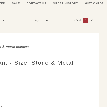
TED
SALE
CONTACT US
ORDER HISTORY
GIFT CARDS
List
Sign In
Cart
0
Global Account Log In
ne & metal choices
nt - Size, Stone & Metal