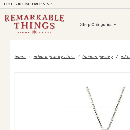
Product Search
FREE SHIPPING OVER $150!
Shop Categories
home
artisan jewelry store
fashion jewelry
ed l