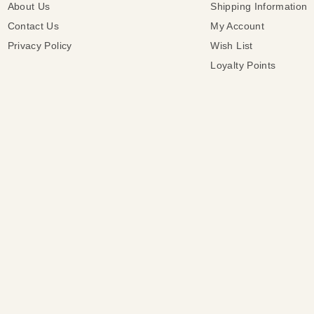
About Us
Shipping Information
Contact Us
My Account
Privacy Policy
Wish List
Loyalty Points