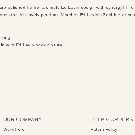
are polished frame -a simple Ed Levin design with synergy! The b
venues for this lovely pendant. Matches Ed Levin's Zenith earring
 long
ain with Ed Levin hook closure
d
OUR COMPANY
HELP & ORDERS
Work Here
Return Policy