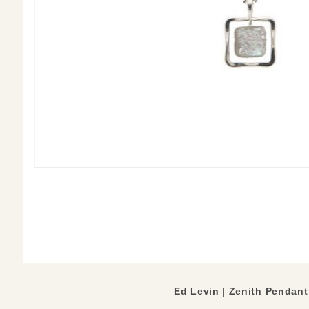
Ed Levin | Zenith Pendant