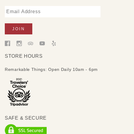
STORE HOURS
Remarkable Things: Open Daily 10am - 6pm
SAFE & SECURE