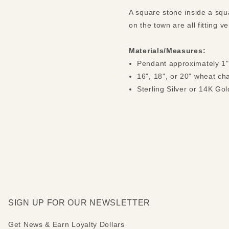
A square stone inside a squ
on the town are all fitting 
Materials/Measures:
Pendant approximately 1"
16", 18", or 20" wheat ch
Sterling Silver or 14K Gol
SIGN UP FOR OUR NEWSLETTER
Get News & Earn Loyalty Dollars