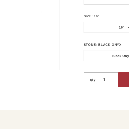
SIZE:
16"
16"
STONE:
BLACK ONYX
Black On
qty