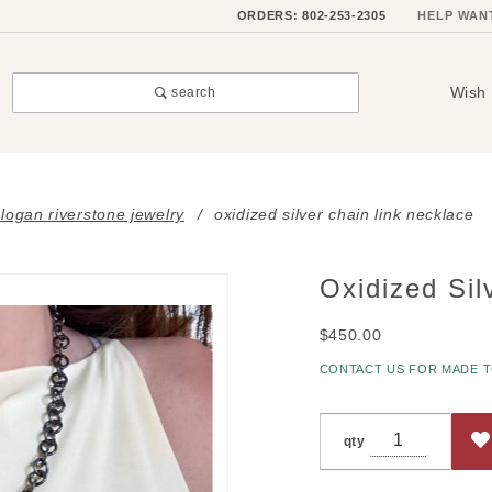
ORDERS: 802-253-2305
HELP WAN
Wish 
search
i logan riverstone jewelry
oxidized silver chain link necklace
Oxidized Sil
Purchase
Oxidized
$450.00
Silver
Chain
CONTACT US FOR MADE 
Link
Necklace
qty