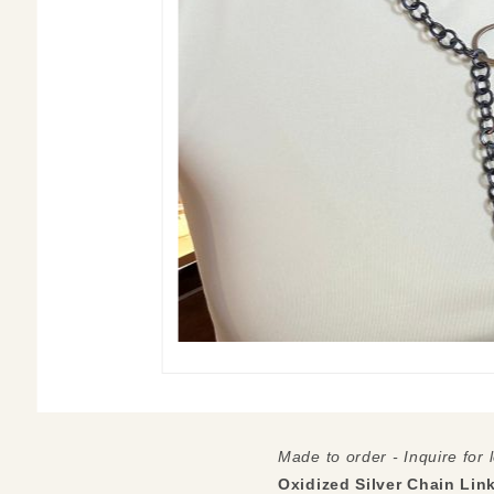
Made to order - Inquire for 
Oxidized Silver Chain Lin