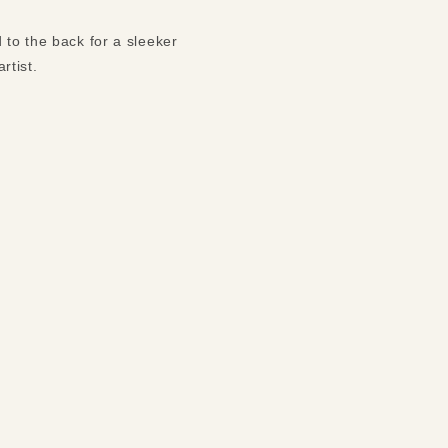
 to the back for a sleeker
rtist.