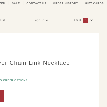
TED
SALE
CONTACT US
ORDER HISTORY
GIFT CARDS
List
Sign In
Cart
0
Global Account Log In
ver Chain Link Necklace
TO ORDER OPTIONS