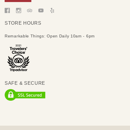
STORE HOURS
Remarkable Things: Open Daily 10am - 6pm
SAFE & SECURE