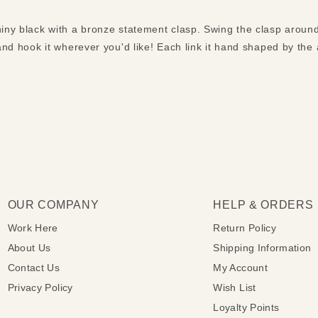
hiny black with a bronze statement clasp. Swing the clasp around
 and hook it wherever you'd like! Each link it hand shaped by the a
OUR COMPANY
HELP & ORDERS
Work Here
Return Policy
About Us
Shipping Information
Contact Us
My Account
Privacy Policy
Wish List
Loyalty Points