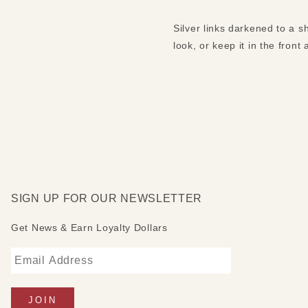
Silver links darkened to a s
look, or keep it in the front
SIGN UP FOR OUR NEWSLETTER
Get News & Earn Loyalty Dollars