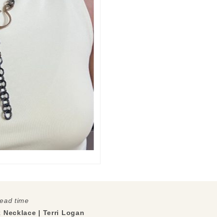
lead time
k Necklace | Terri Logan