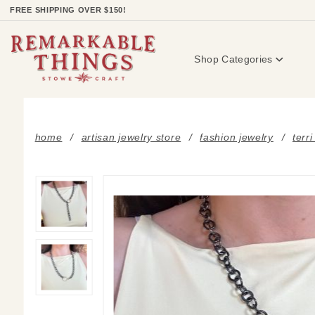
Product Search
FREE SHIPPING OVER $150!
Shop Categories
home
artisan jewelry store
fashion jewelry
terr