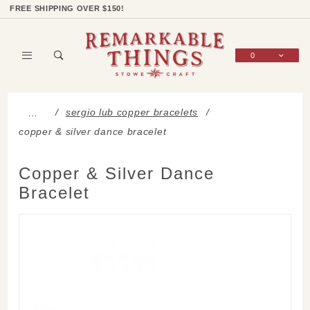
Product Search
Shop Categories
Wish List
Sign In
FREE SHIPPING OVER $150!
0
Global Account Log In
sergio lub copper bracelets
…
copper & silver dance bracelet
Copper & Silver Dance
Bracelet