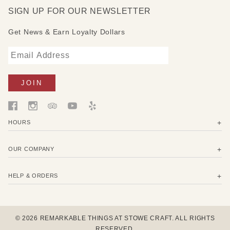
SIGN UP FOR OUR NEWSLETTER
Get News & Earn Loyalty Dollars
HOURS
OUR COMPANY
HELP & ORDERS
© 2026 REMARKABLE THINGS AT STOWE CRAFT. ALL RIGHTS
RESERVED.