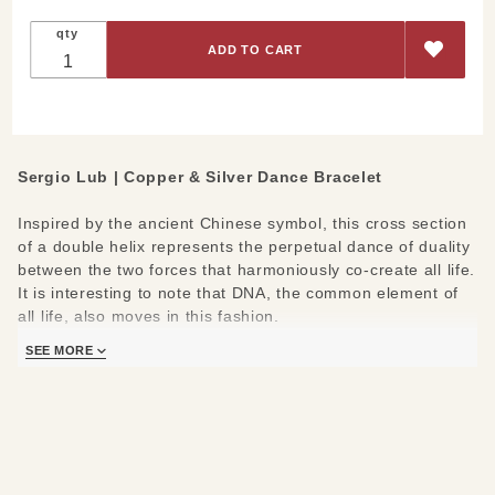
qty
Sergio Lub | Copper & Silver Dance Bracelet
Inspired by the ancient Chinese symbol, this cross section
of a double helix represents the perpetual dance of duality
between the two forces that harmoniously co-create all life.
It is interesting to note that DNA, the common element of
all life, also moves in this fashion.
SEE MORE
Handmade with German silver, pure copper and jewelers'
brass.
Find Your Size