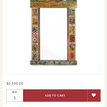
Purchase
$2,100.00
Sticks
qty
Follow
Your
Heart