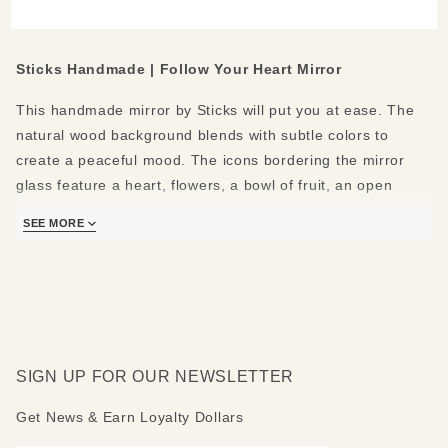
Large
Mirror
Sticks Handmade | Follow Your Heart Mirror
This handmade mirror by Sticks will put you at ease. The
natural wood background blends with subtle colors to
create a peaceful mood. The icons bordering the mirror
glass feature a heart, flowers, a bowl of fruit, an open
hand, a room in a house, a paintbrush and pencil, wine
SEE MORE
and a cake, books, a bird with falling leaves, a shooting
star, a person walking, and a swirl design. The peaked top
shows a tan house in a day and night mountain landscape,
with a red heart icon floating on top. The bottom shelf
shows flowers and leaves on a vine.
The following positive messages are featured around the
SIGN UP FOR OUR NEWSLETTER
mirror: Follow your heart - Know love - Grow a garden -
Get News & Earn Loyalty Dollars
Eat good food - Share - Relax - Create - Celebrate - Learn