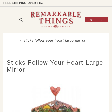
Product Search
Shop Categories
Wish List
Sign In
FREE SHIPPING OVER $150!
0
Global Account Log In
sticks follow your heart large mirror
…
Sticks Follow Your Heart Large
Mirror