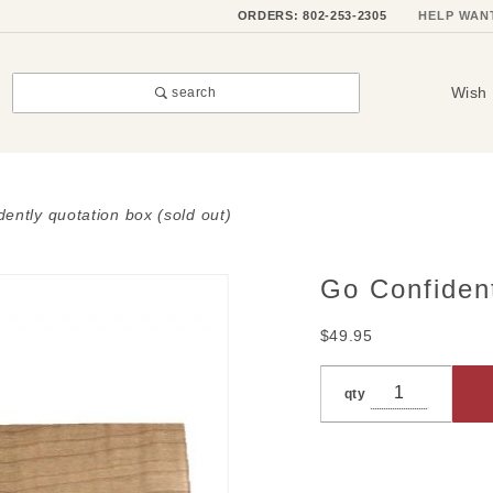
ORDERS: 802-253-2305
HELP WAN
Wish 
search
dently quotation box (sold out)
Go Confiden
Purchase
Go
$49.95
Confidently
Quotation
qty
Box (SOLD
OUT)