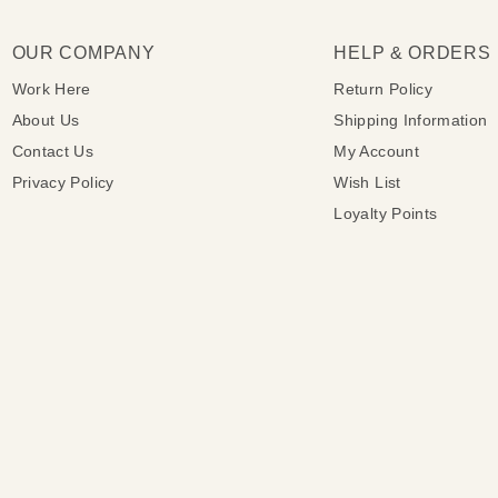
OUR COMPANY
HELP & ORDERS
Work Here
Return Policy
About Us
Shipping Information
Contact Us
My Account
Privacy Policy
Wish List
Loyalty Points