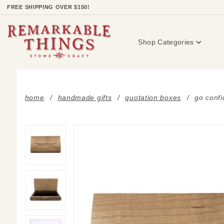
Product Search
FREE SHIPPING OVER $150!
Shop Categories
home
handmade gifts
quotation boxes
go confi