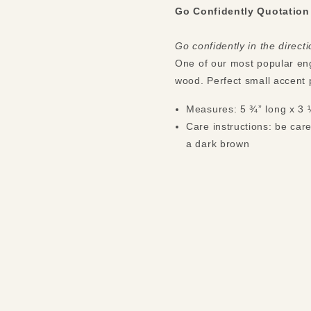
Go Confidently Quotation
Go confidently in the direc
One of our most popular eng
wood. Perfect small accent 
Measures: 5 ¾” long x 3 
Care instructions: be care
a dark brown