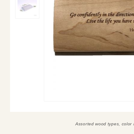
Assorted wood types, color