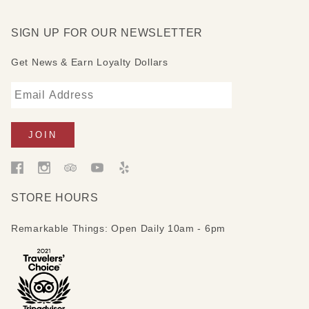
SIGN UP FOR OUR NEWSLETTER
Get News & Earn Loyalty Dollars
STORE HOURS
Remarkable Things: Open Daily 10am - 6pm