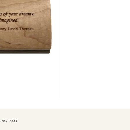
 may vary