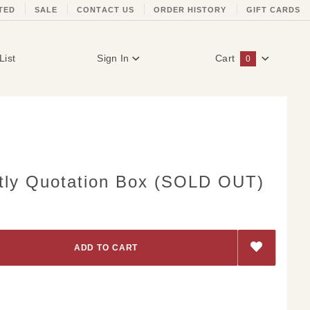
TED
SALE
CONTACT US
ORDER HISTORY
GIFT CARDS
List
Sign In
Cart
0
Global Account Log In
tly Quotation Box (SOLD OUT)