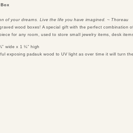
 Box
tion of your dreams. Live the life you have imagined. ~ Thoreau
raved wood boxes! A special gift with the perfect combination o
piece for any room, used to store small jewelry items, desk ite
¼” wide x 1 ¼” high
ful exposing padauk wood to UV light as over time it will turn the