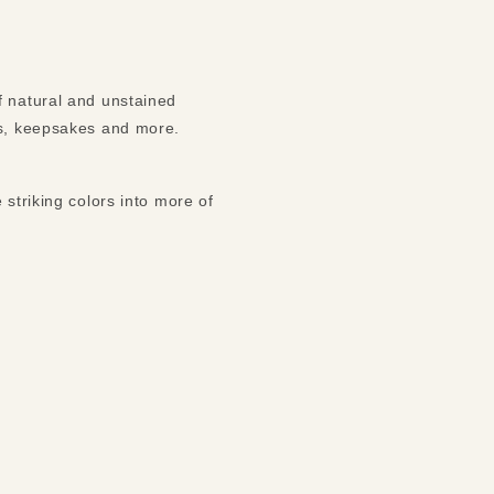
f natural and unstained
ms, keepsakes and more.
 striking colors into more of