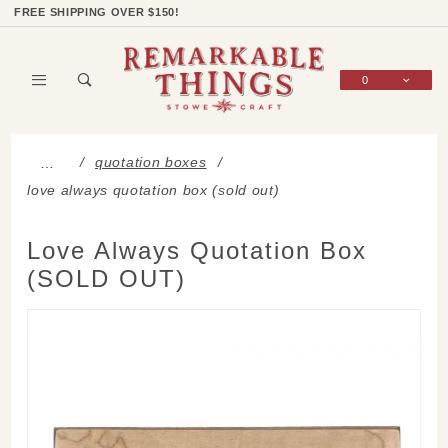
Product Search
Shop Categories
Wish List
Sign In
FREE SHIPPING OVER $150!
0
Global Account Log In
quotation boxes
…
love always quotation box (sold out)
Love Always Quotation Box
(SOLD OUT)