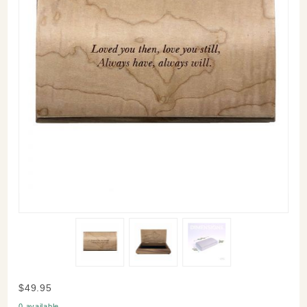
Purchase
$49.95
Love
0 available