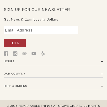
discoloration in some wood types
SIGN UP FOR OUR NEWSLETTER
Get News & Earn Loyalty Dollars
HOURS
OUR COMPANY
HELP & ORDERS
© 2026 REMARKABLE THINGS AT STOWE CRAFT. ALL RIGHTS