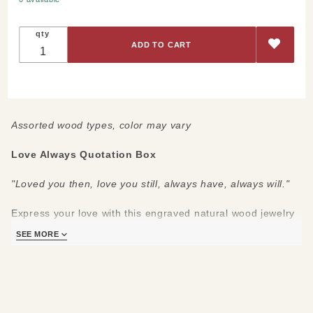
Always
Quotation
qty
Box
(SOLD
OUT)
Assorted wood types, color may vary
Love Always Quotation Box
"Loved you then, love you still, always have, always will."
Express your love with this engraved natural wood jewelry
box! With a soft black interior and 4 felt feet for protection
SEE MORE
of your jewelry and table.
Measures:
5 ¾” long x 3 ¼” wide x 1 ¼” high
Care:
Avoid prolonged UV exposure, may cause