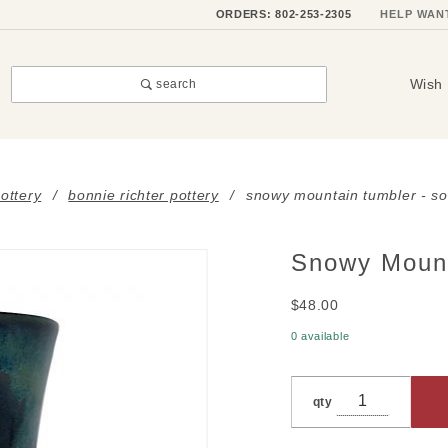
ORDERS: 802-253-2305
HELP WAN
Wish 
search
ottery
bonnie richter pottery
snowy mountain tumbler - so
Snowy Moun
Purchase
Snowy
$48.00
Mountain
Tumbler
0 available
- SOLD
OUT
qty