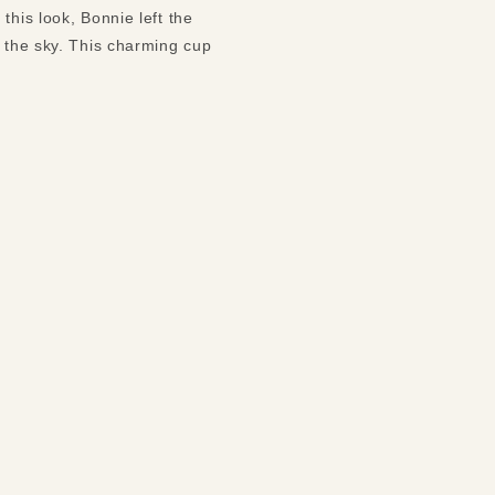
this look, Bonnie left the
s the sky. This charming cup