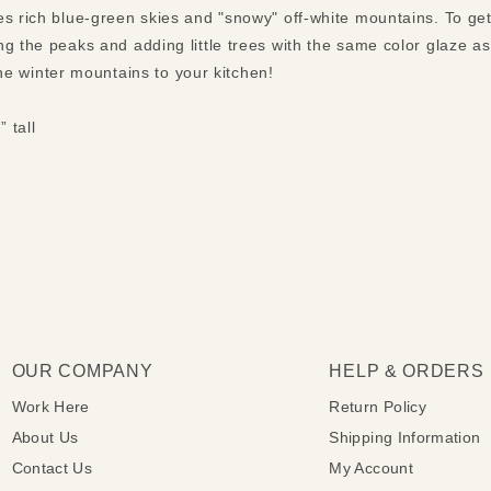
s rich blue-green skies and "snowy" off-white mountains. To get 
ng the peaks and adding little trees with the same color glaze a
f the winter mountains to your kitchen!
” tall
OUR COMPANY
HELP & ORDERS
Work Here
Return Policy
About Us
Shipping Information
Contact Us
My Account