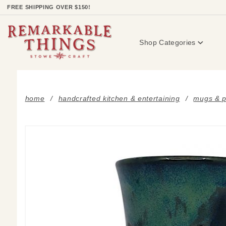
Product Search
FREE SHIPPING OVER $150!
Shop Categories
home
handcrafted kitchen & entertaining
mugs & p