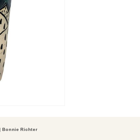
 Bonnie Richter