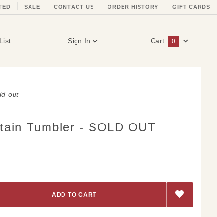
TED
SALE
CONTACT US
ORDER HISTORY
GIFT CARDS
List
Sign In
Cart
0
Global Account Log In
ld out
tain Tumbler - SOLD OUT