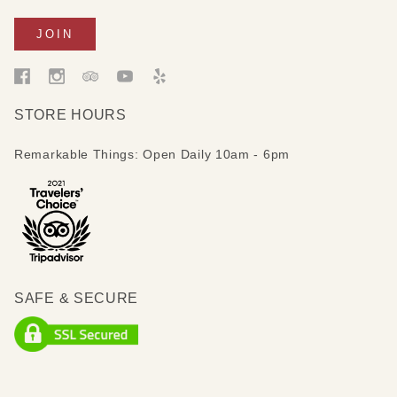
STORE HOURS
Remarkable Things: Open Daily 10am - 6pm
SAFE & SECURE