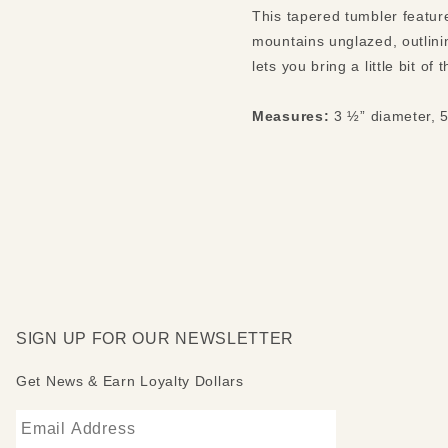
This tapered tumbler feature
mountains unglazed, outlini
lets you bring a little bit o
Measures:
3 ½” diameter, 5
SIGN UP FOR OUR NEWSLETTER
Get News & Earn Loyalty Dollars