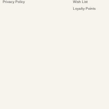
Privacy Policy
Wish List
Loyalty Points