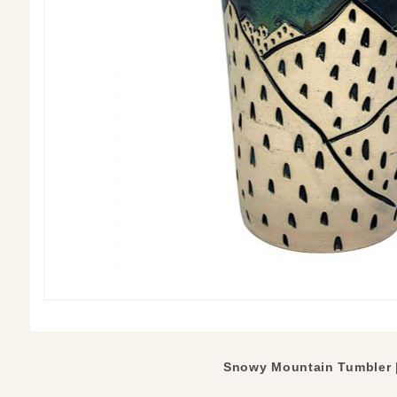
Snowy Mountain Tumbler |