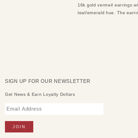
16k gold vermeil earrings w
teal/emerald hue. The earri
SIGN UP FOR OUR NEWSLETTER
Get News & Earn Loyalty Dollars