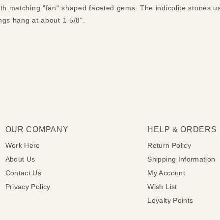
ith matching "fan" shaped faceted gems. The indicolite stones 
ngs hang at about 1 5/8".
OUR COMPANY
HELP & ORDERS
Work Here
Return Policy
About Us
Shipping Information
Contact Us
My Account
Privacy Policy
Wish List
Loyalty Points