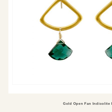
Gold Open Fan Indicolite 