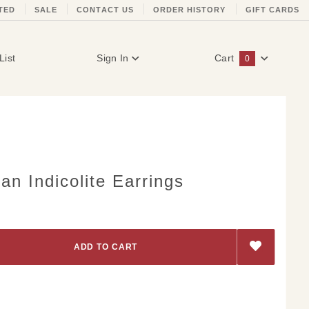
TED
SALE
CONTACT US
ORDER HISTORY
GIFT CARDS
List
Sign In
Cart
0
Global Account Log In
n Indicolite Earrings