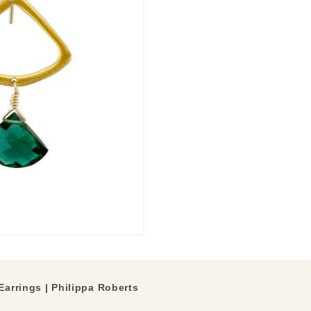
Earrings | Philippa Roberts