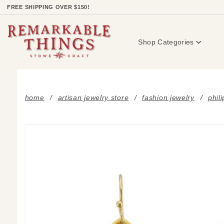
Product Search
FREE SHIPPING OVER $150!
Shop Categories
home
artisan jewelry store
fashion jewelry
phil