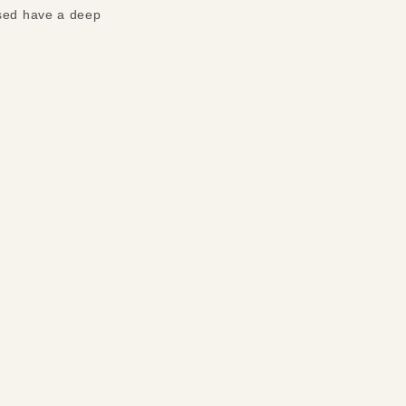
used have a deep