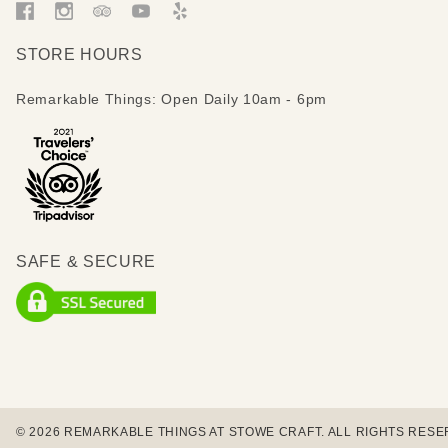
STORE HOURS
Remarkable Things: Open Daily 10am - 6pm
SAFE & SECURE
© 2026 REMARKABLE THINGS AT STOWE CRAFT. ALL RIGHTS RESE