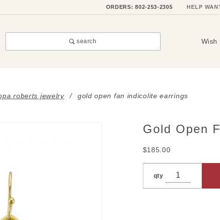
ORDERS: 802-253-2305
HELP WAN
Wish 
search
ippa roberts jewelry
gold open fan indicolite earrings
Gold Open Fa
Purchase
Gold
$185.00
Open
Fan
qty
Indicolite
Earrings