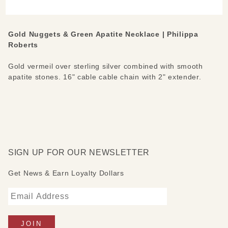
Necklace
Gold Nuggets & Green Apatite Necklace | Philippa
Roberts
Gold vermeil over sterling silver combined with smooth
apatite stones. 16" cable cable chain with 2" extender.
SIGN UP FOR OUR NEWSLETTER
Get News & Earn Loyalty Dollars