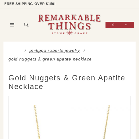
Product Search
Shop Categories
Wish List
Sign In
FREE SHIPPING OVER $150!
0
Global Account Log In
philippa roberts jewelry
…
gold nuggets & green apatite necklace
Gold Nuggets & Green Apatite
Necklace