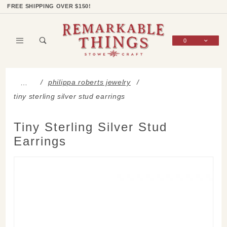
Product Search
Shop Categories
Wish List
Sign In
FREE SHIPPING OVER $150!
0
Global Account Log In
philippa roberts jewelry
…
tiny sterling silver stud earrings
Tiny Sterling Silver Stud
Earrings