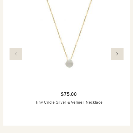
$75.00
Tiny Circle Silver & Vermeil Necklace