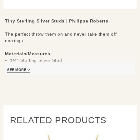
Earrings
Tiny Sterling Silver Studs | Philippa Roberts
The perfect throw them on and never take them off
earrings.
Materials/Measures:
1/4" Sterling Silver Stud
Silver Hypo-allergenic Posts
SEE MORE
RELATED PRODUCTS