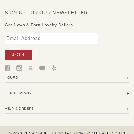
SIGN UP FOR OUR NEWSLETTER
Get News & Earn Loyalty Dollars
HOURS
OUR COMPANY
HELP & ORDERS
© 2026 REMARKABLE THINGS AT STOWE CRAFT. ALL RIGHTS