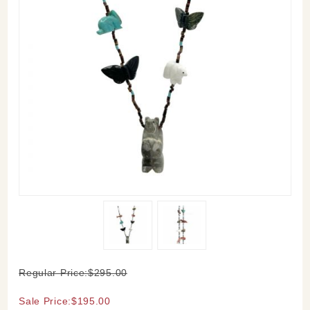
Purchase
Regular Price:$295.00
Bear
Fetish
Sale Price:$195.00