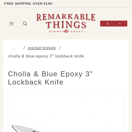
Product Search
Shop Categories
Wish List
Sign In
FREE SHIPPING OVER $150!
0
Global Account Log In
pocket knives
…
cholla & blue epoxy 3" lockback knife
Cholla & Blue Epoxy 3"
Lockback Knife