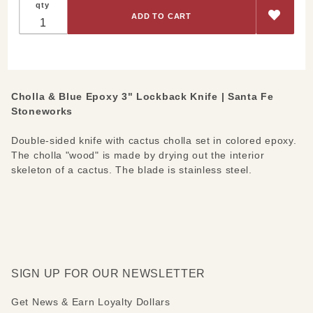
qty
Blue
Epoxy 3"
Lockback
Knife
Cholla & Blue Epoxy 3" Lockback Knife | Santa Fe
Stoneworks
Double-sided knife with cactus cholla set in colored epoxy.
The cholla "wood" is made by drying out the interior
skeleton of a cactus. The blade is stainless steel.
SIGN UP FOR OUR NEWSLETTER
Get News & Earn Loyalty Dollars