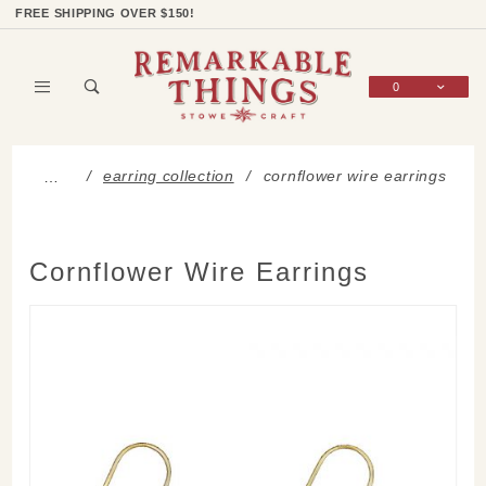
Product Search
Shop Categories
Wish List
Sign In
FREE SHIPPING OVER $150!
0
Global Account Log In
earring collection
cornflower wire earrings
…
Cornflower Wire Earrings