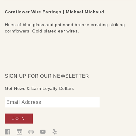
Cornflower Wire Earrings | Michael Michaud
Hues of blue glass and patinaed bronze creating striking
cornflowers. Gold plated ear wires.
SIGN UP FOR OUR NEWSLETTER
Get News & Earn Loyalty Dollars