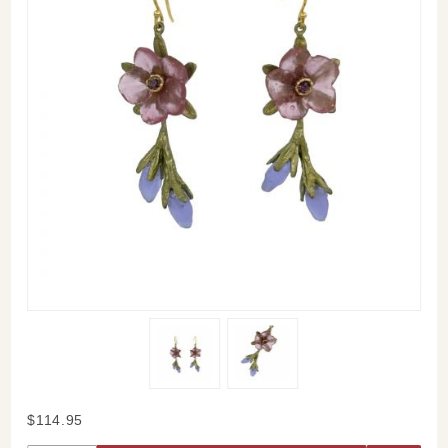
Purchase
$114.95
French