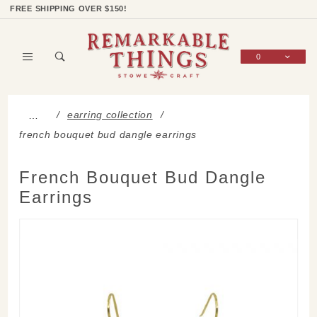
Product Search
Shop Categories
Wish List
Sign In
FREE SHIPPING OVER $150!
0
Global Account Log In
earring collection
…
french bouquet bud dangle earrings
French Bouquet Bud Dangle
Earrings