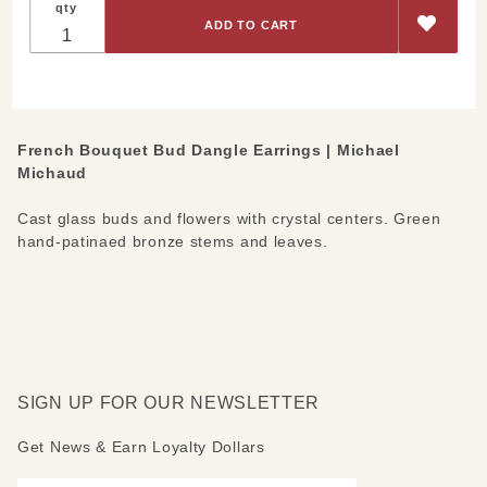
qty
Bouquet
Bud
Dangle
Earrings
French Bouquet Bud Dangle Earrings | Michael
Michaud
Cast glass buds and flowers with crystal centers. Green
hand-patinaed bronze stems and leaves.
SIGN UP FOR OUR NEWSLETTER
Get News & Earn Loyalty Dollars