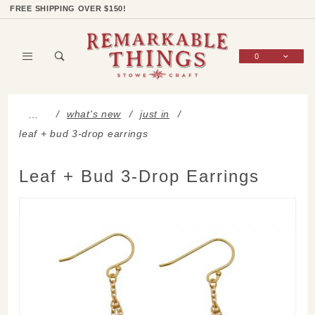
Product Search
Shop Categories
Wish List
Sign In
FREE SHIPPING OVER $150!
0
Global Account Log In
what's new
just in
…
leaf + bud 3-drop earrings
Leaf + Bud 3-Drop Earrings