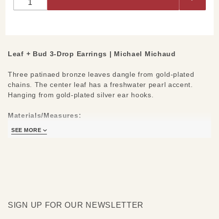
Drop
Earrings
Leaf + Bud 3-Drop Earrings | Michael Michaud
Three patinaed bronze leaves dangle from gold-plated
chains. The center leaf has a freshwater pearl accent.
Hanging from gold-plated silver ear hooks.
Materials/Measures:
Patinaed Bronze Leaves
SEE MORE
2 Freshwater Pearls
.925 Silver Ear Wires, 24kt Gold Plating
SIGN UP FOR OUR NEWSLETTER