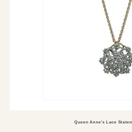
Queen Anne's Lace
State