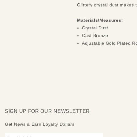
Glittery crystal dust makes 
Materials/Measures:
Crystal Dust
Cast Bronze
Adjustable Gold Plated R
SIGN UP FOR OUR NEWSLETTER
Get News & Earn Loyalty Dollars