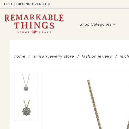
Product Search
FREE SHIPPING OVER $150!
Shop Categories
home
artisan jewelry store
fashion jewelry
mich