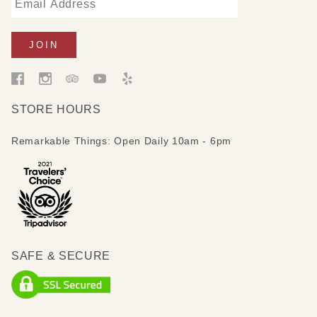
STORE HOURS
Remarkable Things: Open Daily 10am - 6pm
SAFE & SECURE