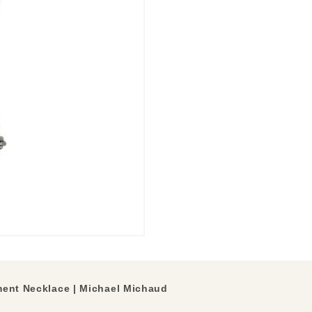
ment Necklace | Michael Michaud