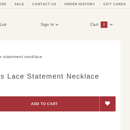
TED
SALE
CONTACT US
ORDER HISTORY
GIFT CARDS
List
Sign In
Cart
0
Global Account Log In
e statement necklace
s Lace Statement Necklace