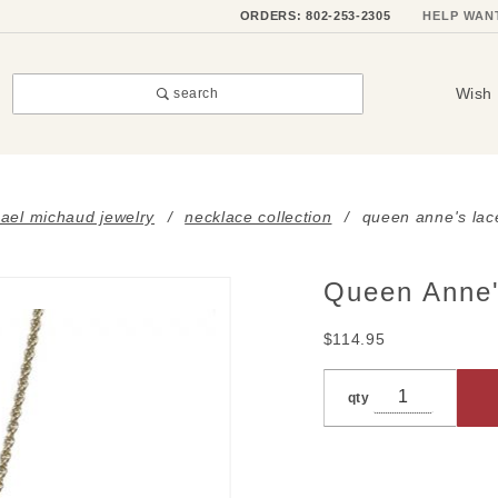
ORDERS: 802-253-2305
HELP WAN
Wish 
search
ael michaud jewelry
necklace collection
queen anne's lac
Queen Anne'
Purchase
Queen
$114.95
Anne's
Lace
qty
Statement
Necklace