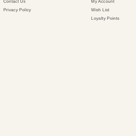
Contact Us
My Account
Privacy Policy
Wish List
Loyalty Points