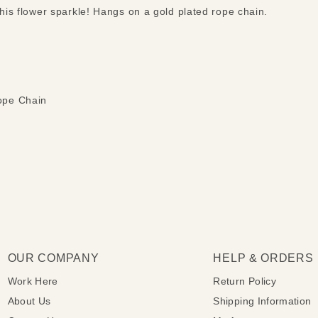
this flower sparkle! Hangs on a gold plated rope chain.
ope Chain
OUR COMPANY
HELP & ORDERS
Work Here
Return Policy
About Us
Shipping Information