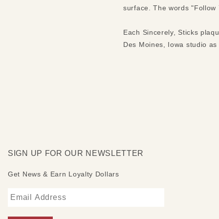
surface. The words "Follow Y
Each Sincerely, Sticks plaq
Des Moines, Iowa studio as S
SIGN UP FOR OUR NEWSLETTER
Get News & Earn Loyalty Dollars