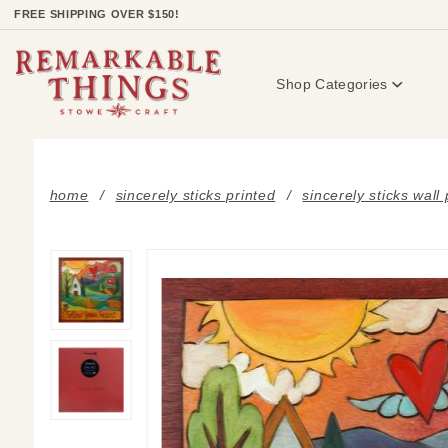
Product Search
FREE SHIPPING OVER $150!
Shop Categories
home
sincerely sticks printed
sincerely sticks wall