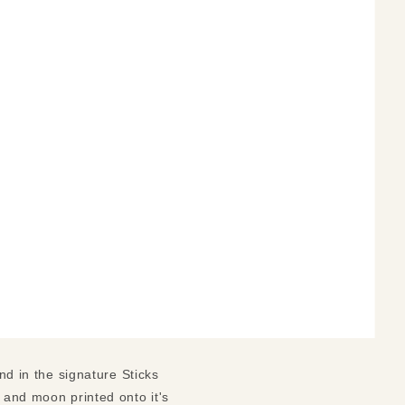
nd in the signature Sticks
n and moon printed onto it's