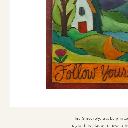
This Sincerely, Sticks print
style, this plaque shows a h