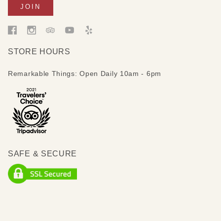
STORE HOURS
Remarkable Things: Open Daily 10am - 6pm
SAFE & SECURE