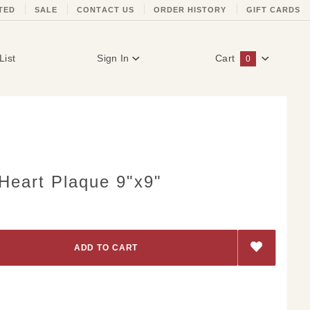
TED
SALE
CONTACT US
ORDER HISTORY
GIFT CARDS
List
Sign In
Cart
0
Global Account Log In
Heart Plaque 9"x9"