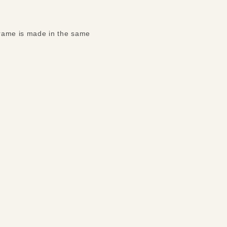
 frame is made in the same