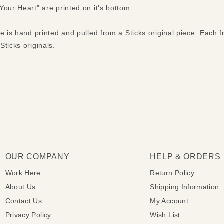
our Heart" are printed on it's bottom.
ue is hand printed and pulled from a Sticks original piece. Each
ticks originals.
OUR COMPANY
HELP & ORDERS
Work Here
Return Policy
About Us
Shipping Information
Contact Us
My Account
Privacy Policy
Wish List