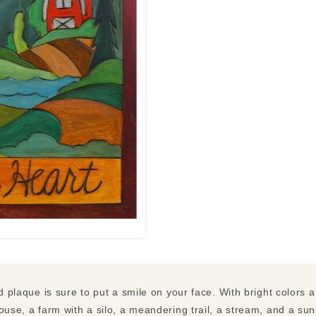
ed plaque is sure to put a smile on your face. With bright colors a
ouse, a farm with a silo, a meandering trail, a stream, and a su