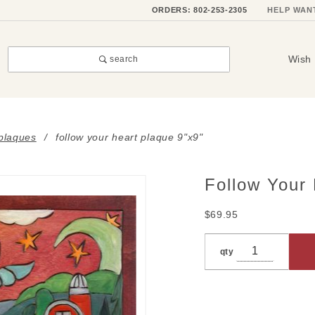
ORDERS: 802-253-2305
HELP WAN
Wish 
search
 plaques
follow your heart plaque 9"x9"
Follow Your 
Purchase
Follow
$69.95
Your
Heart
qty
Plaque
9"x9"