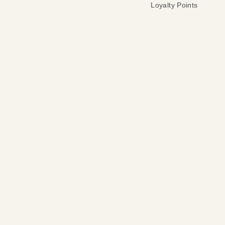
Loyalty Points