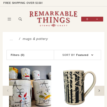
Product Search
Shop Categories
Wish List
Sign In
FREE SHIPPING OVER $150!
0
Global Account Log In
mugs & pottery
…
Sort
Filters
(0)
SORT BY
Featured
Products
By