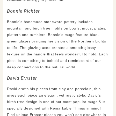
Bonnie Richter
Bonnie's handmade stoneware pottery includes
mountain and birch tree motifs on bowls, mugs, plates,
platters and tumblers. Bonnie's mugs feature blue-
green glazes bringing her vision of the Northern Lights
to life. The glazing used creates a smooth glossy
texture on the handle that feels wonderful to hold. Each
piece is something to behold and reminiscent of our
deep connections to the natural world.
David Ernster
David crafts his pieces from clay and porcelain, this
gives each piece an elegant yet rustic style. David's
birch tree design is one of our most popular mugs & is
specially designed with Remarkable Things in mind!
Find unique Ernster pieces you won't see elsewhere in