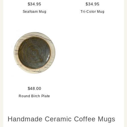
$34.95
$34.95
Seafoam Mug
Tri-Color Mug
$48.00
Round Birch Plate
Handmade Ceramic Coffee Mugs