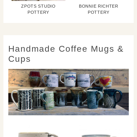
ZPOTS STUDIO
BONNIE RICHTER
POTTERY
POTTERY
Handmade Coffee Mugs &
Cups