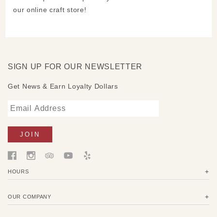
our online craft store!
SIGN UP FOR OUR NEWSLETTER
Get News & Earn Loyalty Dollars
HOURS
OUR COMPANY