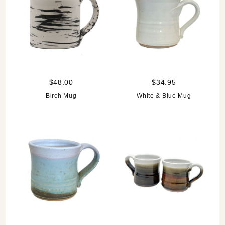
$48.00
$34.95
Birch Mug
White & Blue Mug