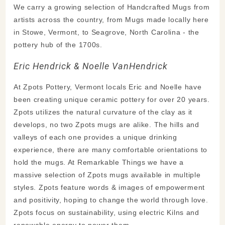
We carry a growing selection of Handcrafted Mugs from
artists across the country, from Mugs made locally here
in Stowe, Vermont, to Seagrove, North Carolina - the
pottery hub of the 1700s.
Eric Hendrick & Noelle VanHendrick
At Zpots Pottery, Vermont locals Eric and Noelle have
been creating unique ceramic pottery for over 20 years.
Zpots utilizes the natural curvature of the clay as it
develops, no two Zpots mugs are alike. The hills and
valleys of each one provides a unique drinking
experience, there are many comfortable orientations to
hold the mugs. At Remarkable Things we have a
massive selection of Zpots mugs available in multiple
styles. Zpots feature words & images of empowerment
and positivity, hoping to change the world through love.
Zpots focus on sustainability, using electric Kilns and
renewable energy to power them.