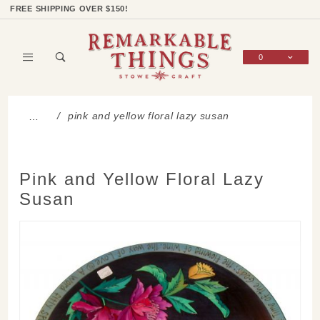
Product Search
Shop Categories
Wish List
Sign In
FREE SHIPPING OVER $150!
0
Global Account Log In
pink and yellow floral lazy susan
…
Pink and Yellow Floral Lazy
Susan