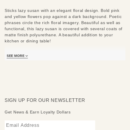
Sticks lazy susan with an elegant floral design. Bold pink
and yellow flowers pop against a dark background. Poetic
phrases circle the rich floral imagery. Beautiful as well as
functional, this lazy susan is covered with several coats of
matte finish polyurethane. A beautiful addition to your
kitchen or dining table!
Clean with soap, water and a soft cloth. Constructed,
SEE MORE
drawn, wood burned and painted by Sticks artists. Please
allow several weeks for your Sticks catalog lazy susan to
be made just for you!
*Additional shipping charges may apply. See “
Free
Shipping Exclusions
” for more details.*
SIGN UP FOR OUR NEWSLETTER
Get News & Earn Loyalty Dollars