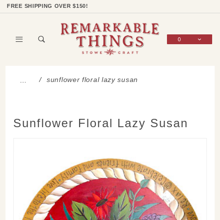
Product Search
Shop Categories
Wish List
Sign In
FREE SHIPPING OVER $150!
0
Global Account Log In
sunflower floral lazy susan
…
Sunflower Floral Lazy Susan