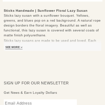
Sticks Handmade | Sunflower Floral Lazy Susan
Sticks lazy susan with a sunflower bouquet. Yellows,
greens, and blues pop on a red background. A natural rope
design borders the floral imagery. Beautiful as well as
functional, this lazy susan is covered with several coats of
matte finish polyurethane.
Sticks lazy susans are made to be used and loved. Each
piece is handmade with you in mind.
SEE MORE
Measures 20"
Hand drawn, etched, stained and painted by our popular
Sticks artists
Clean with soap, water and a soft cloth
Made to order, so please allow 3-4 weeks for delivery
SIGN UP FOR OUR NEWSLETTER
Get News & Earn Loyalty Dollars