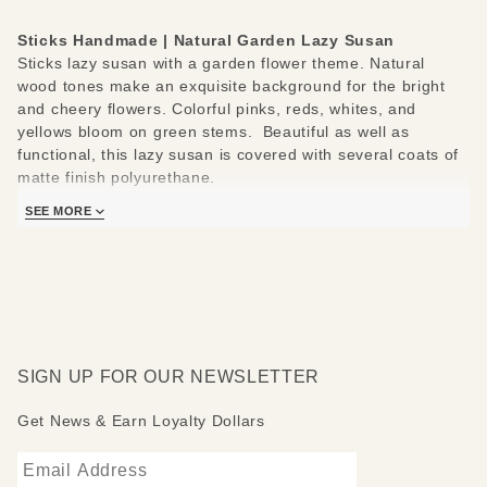
Sticks Handmade | Natural Garden Lazy Susan
Sticks lazy susan with a garden flower theme. Natural
wood tones make an exquisite background for the bright
and cheery flowers. Colorful pinks, reds, whites, and
yellows bloom on green stems. Beautiful as well as
functional, this lazy susan is covered with several coats of
matte finish polyurethane.
Sticks lazy susans are made to be used and loved. Each
SEE MORE
piece is handmade with you in mind.
Measures 20"
Hand drawn, etched, stained and painted by our popular
Sticks artists
Clean with soap, water and a soft cloth
Made to order, so please allow 3-4 weeks for delivery
SIGN UP FOR OUR NEWSLETTER
Get News & Earn Loyalty Dollars