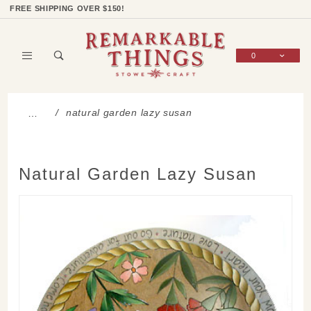
Product Search
Shop Categories
Wish List
Sign In
FREE SHIPPING OVER $150!
0
Global Account Log In
natural garden lazy susan
…
Natural Garden Lazy Susan