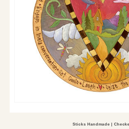
Sticks Handmade | Checke