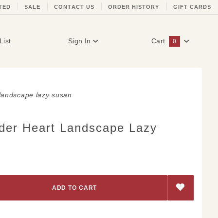
TED
SALE
CONTACT US
ORDER HISTORY
GIFT CARDS
List
Sign In
Cart
0
Global Account Log In
 landscape lazy susan
der Heart Landscape Lazy