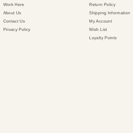
Work Here
Return Policy
About Us
Shipping Information
Contact Us
My Account
Privacy Policy
Wish List
Loyalty Points