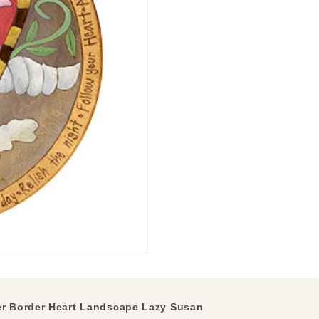
r Border Heart Landscape Lazy Susan