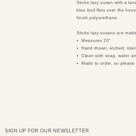
Sticks lazy susan with a la
blue bird flies over the hous
finish polyurethane.
Sticks lazy susans are mad
Measures 20"
Hand drawn, etched, stain
Clean with soap, water an
Made to order, so please 
SIGN UP FOR OUR NEWSLETTER