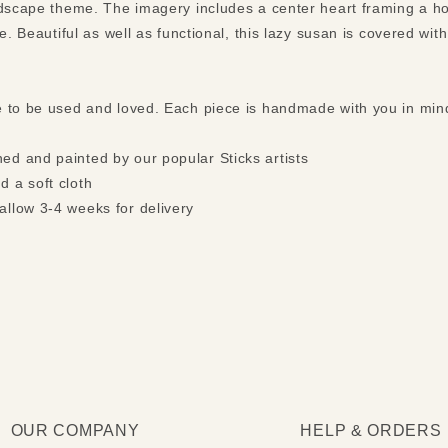
ndscape theme. The imagery includes a center heart framing a h
e. Beautiful as well as functional, this lazy susan is covered wit
e to be used and loved. Each piece is handmade with you in mi
ed and painted by our popular Sticks artists
d a soft cloth
allow 3-4 weeks for delivery
OUR COMPANY
HELP & ORDERS