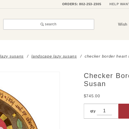
ORDERS: 802-253-2305
HELP WAN
Wish 
search
 lazy susans
landscape lazy susans
checker border heart
Checker Bor
Purchase
Checker
Susan
Border
$745.00
Heart
Landscape
Lazy
qty
Susan