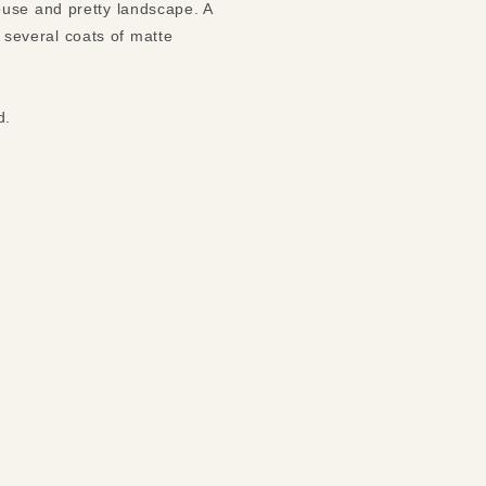
ouse and pretty landscape. A
h several coats of matte
nd.