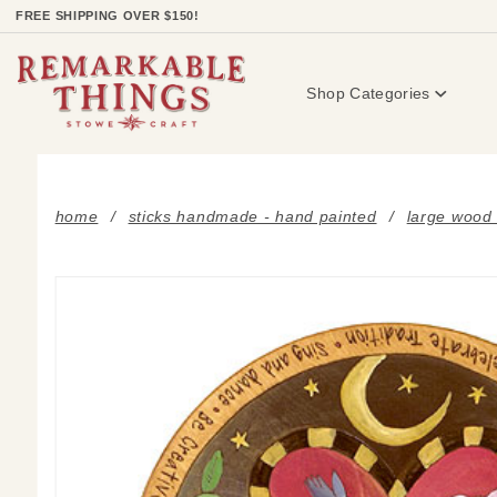
Product Search
FREE SHIPPING OVER $150!
Shop Categories
home
sticks handmade - hand painted
large wood