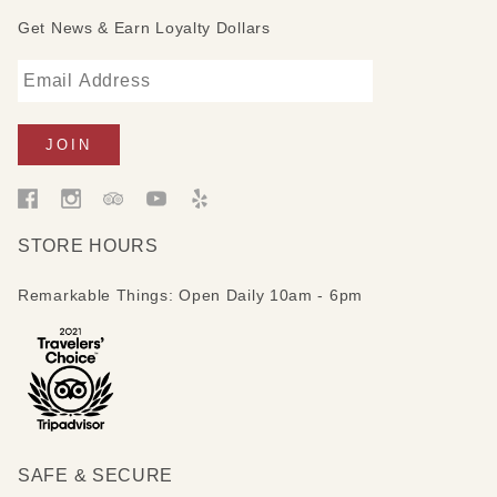
Get News & Earn Loyalty Dollars
STORE HOURS
Remarkable Things: Open Daily 10am - 6pm
SAFE & SECURE