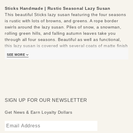
Sticks Handmade | Rustic Seasonal Lazy Susan
This beautiful Sticks lazy susan featuring the four seasons
is rustic with lots of browns, and greens. A rope border
swirls around the lazy susan. Piles of snow, a snowman,
rolling green hills, and falling autumn leaves take you
through all four seasons. Beautiful as well as functional,
this lazy susan is covered with several coats of matte finish
polyurethane.
SEE MORE
Sticks lazy susans are made to be used and loved. Each
piece is handmade with you in mind.
Measures 20"
Hand drawn, etched, stained and painted by our popular
Sticks artists
Clean with soap, water and a soft cloth
SIGN UP FOR OUR NEWSLETTER
Made to order, so please allow 3-4 weeks for delivery
Get News & Earn Loyalty Dollars