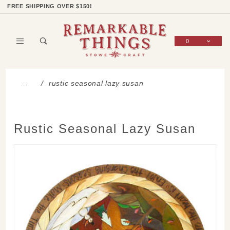
Product Search
Shop Categories
Wish List
Sign In
FREE SHIPPING OVER $150!
0
Global Account Log In
rustic seasonal lazy susan
…
Rustic Seasonal Lazy Susan