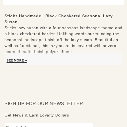
Sticks Handmade | Black Checkered Seasonal Lazy
Susan
Sticks lazy susan with a four seasons landscape theme and
a black checkered border. Uplifting words surrounding the
seasonal landscape finish off the lazy susan. Beautiful as
well as functional, this lazy susan is covered with several
coats of matte finish polyurethane.
SEE MORE
Sticks lazy susans are made to be used and loved. Each
piece is handmade with you in mind.
Measures 20"
Hand drawn, etched, stained and painted by our popular
Sticks artists
Clean with soap, water and a soft cloth
Made to order, so please allow 3-4 weeks for delivery
SIGN UP FOR OUR NEWSLETTER
Get News & Earn Loyalty Dollars