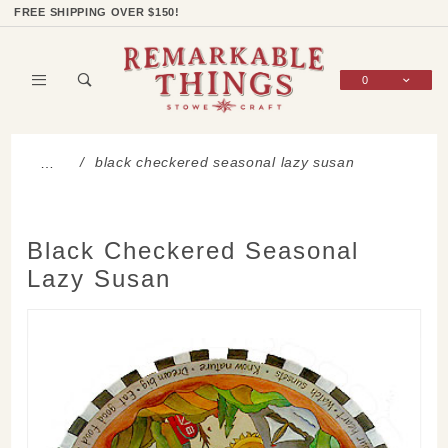
Product Search
Shop Categories
Wish List
Sign In
FREE SHIPPING OVER $150!
0
Global Account Log In
black checkered seasonal lazy susan
…
Black Checkered Seasonal
Lazy Susan