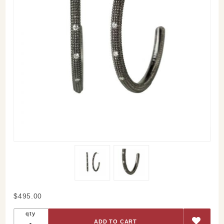
Purchase
$495.00
Diamond
qty
Ira