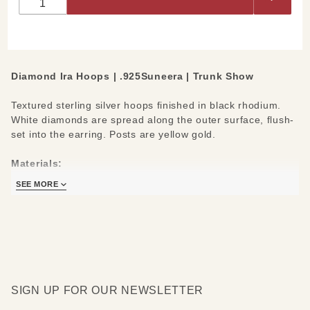
Hoops
Diamond Ira Hoops | .925Suneera | Trunk Show
Textured sterling silver hoops finished in black rhodium.
White diamonds are spread along the outer surface, flush-
set into the earring. Posts are yellow gold.
Materials:
Black Rhodium finished Sterling Silver
SEE MORE
White Diamonds 0.10cts
14k Yellow Gold Posts
SIGN UP FOR OUR NEWSLETTER