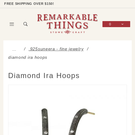
Product Search
Shop Categories
Wish List
Sign In
FREE SHIPPING OVER $150!
0
Global Account Log In
.925suneera - fine jewelry
…
diamond ira hoops
Diamond Ira Hoops