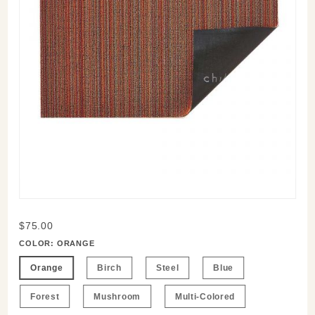
Purchase
$75.00
Shag
COLOR:
ORANGE
Floormats
Orange
Birch
Steel
Blue
Forest
Mushroom
Multi-Colored