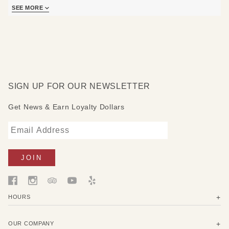
SEE MORE
Care instructions: Shake out, vacuum or hose with water
and hang to dry. Mold, mildew and chlorine resistant. Quick
drying.
Available in multiple sizes (*not pictured*)
SIGN UP FOR OUR NEWSLETTER
Get News & Earn Loyalty Dollars
HOURS
OUR COMPANY