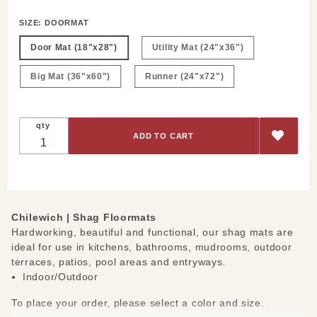
SIZE:
DOORMAT
Door Mat (18"x28")
Utility Mat (24"x36")
Big Mat (36"x60")
Runner (24"x72")
qty
Chilewich | Shag Floormats
Hardworking, beautiful and functional, our shag mats are
ideal for use in kitchens, bathrooms, mudrooms, outdoor
terraces, patios, pool areas and entryways.
Indoor/Outdoor
To place your order, please select a color and size.