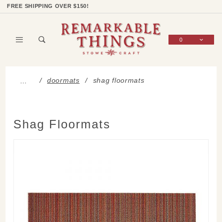
Product Search
Shop Categories
Wish List
Sign In
FREE SHIPPING OVER $150!
0
Global Account Log In
doormats
shag floormats
…
Shag Floormats