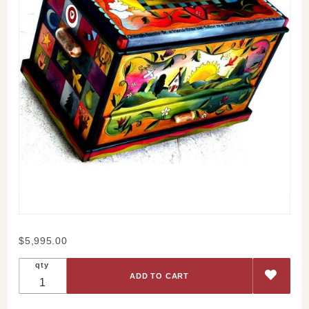
Purchase
$5,995.00
Sticks
qty
Wood
Trunk
Chest