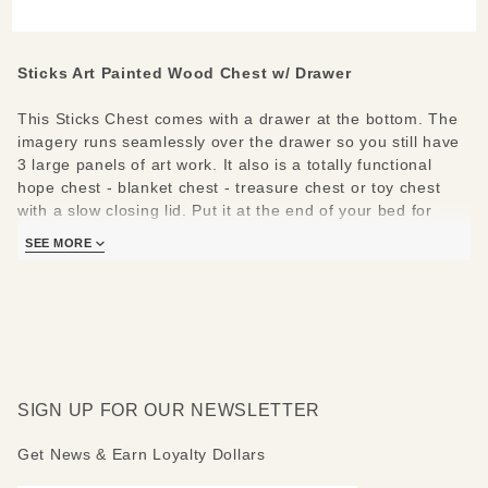
with
Drawer
Sticks Art Painted Wood Chest w/ Drawer
This Sticks Chest comes with a drawer at the bottom. The
imagery runs seamlessly over the drawer so you still have
3 large panels of art work. It also is a totally functional
hope chest - blanket chest - treasure chest or toy chest
with a slow closing lid. Put it at the end of your bed for
storage which doubles as a bench.
SEE MORE
Measures: 35" W x 22.5" D x 24" H. That's nearly 12
cubic feet of storage!
SIGN UP FOR OUR NEWSLETTER
Get News & Earn Loyalty Dollars