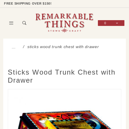
Product Search
Shop Categories
Wish List
Sign In
FREE SHIPPING OVER $150!
0
Global Account Log In
sticks wood trunk chest with drawer
…
Sticks Wood Trunk Chest with
Drawer