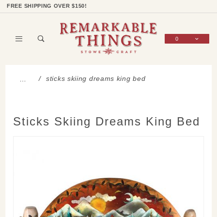
Product Search
Shop Categories
Wish List
Sign In
FREE SHIPPING OVER $150!
0
Global Account Log In
sticks skiing dreams king bed
…
Sticks Skiing Dreams King Bed