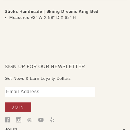
Sticks Handmade | Skiing Dreams King Bed
Measures:92" W X 89" D X 63" H
SIGN UP FOR OUR NEWSLETTER
Get News & Earn Loyalty Dollars
HOURS