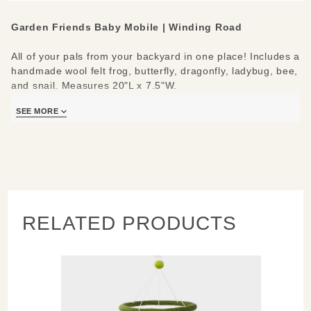
Garden Friends Baby Mobile | Winding Road
All of your pals from your backyard in one place! Includes a
handmade wool felt frog, butterfly, dragonfly, ladybug, bee,
and snail. Measures 20"L x 7.5"W.
SEE MORE
RELATED PRODUCTS