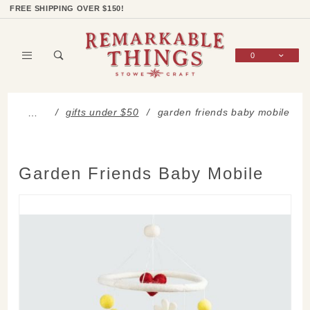
Product Search
Shop Categories
Wish List
Sign In
FREE SHIPPING OVER $150!
0
Global Account Log In
gifts under $50
garden friends baby mobile
…
Garden Friends Baby Mobile