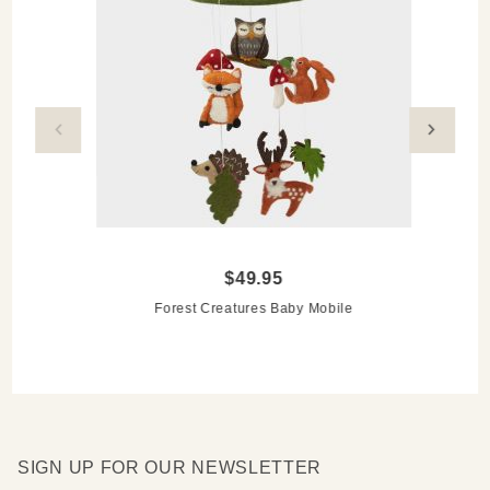
$49.95
Forest Creatures Baby Mobile
SIGN UP FOR OUR NEWSLETTER