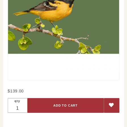
Purchase
$139.00
Baltimore
qty
Oriole