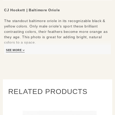
CJ Hockett | Baltimore Oriole
The standout baltimore oriole in its recognizable black &
yellow colors. Only male oriole's sport these brilliant
contrasting colors, their feathers become more orange as
they age. This photo is great for adding bright, natural
colors to a space.
SEE MORE
CJ Hockett’s Baltimore Oriole is a brilliant metal print
created by infusing dyes directly into a lightweight,
specially coated aluminum sheet for a satin finish. It floats
half an inch off the wall for a modern sculptural look.
Measures/Materials:
10x8
RELATED PRODUCTS
Waterproof & scratch resistant
Ready to hang, indoors or outside away from direct
sunlight
Care instructions: clean with a microfiber cloth with
water & a mild detergent; keep prints in plastic when