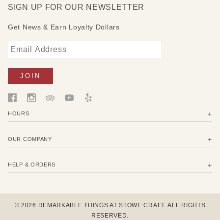
SIGN UP FOR OUR NEWSLETTER
Get News & Earn Loyalty Dollars
HOURS
OUR COMPANY
HELP & ORDERS
© 2026 REMARKABLE THINGS AT STOWE CRAFT. ALL RIGHTS
RESERVED.