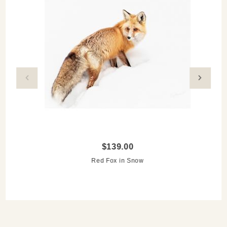
storing.
Love wildlife photography? Discover more of
CJ’s
photography
in our online gallery and on display at
Remarkable Things!
$139.00
Red Fox in Snow