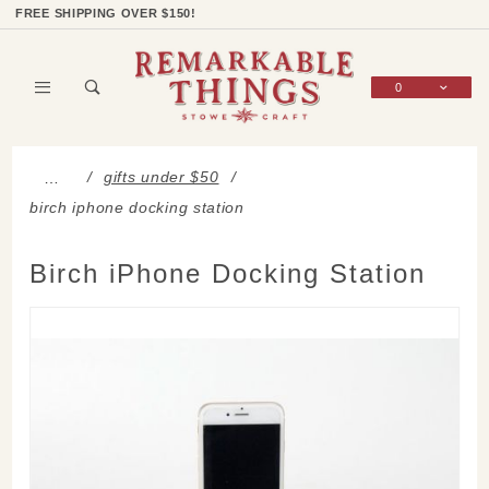
Product Search
Shop Categories
Wish List
Sign In
FREE SHIPPING OVER $150!
0
Global Account Log In
gifts under $50
…
birch iphone docking station
Birch iPhone Docking Station