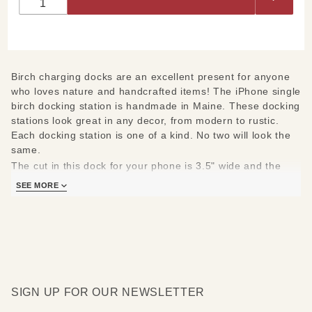
Docking
Station
Birch charging docks are an excellent present for anyone
who loves nature and handcrafted items! The iPhone single
birch docking station is handmade in Maine. These docking
stations look great in any decor, from modern to rustic.
Each docking station is one of a kind. No two will look the
same.
The cut in this dock for your phone is 3.5" wide and the
cable is centered. If your phone's charging port is not
SEE MORE
centered on the bottom of your phone it will not work.
Docksmith's docks are made to accommodate most cases
but will not work with the Otterbox or the Life Proof cases
(or any case that has a flap covering the charging port).
SIGN UP FOR OUR NEWSLETTER