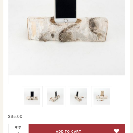
Purchase
$85.00
Birch
qty
iPhone