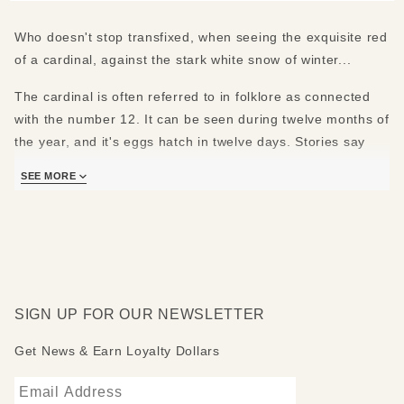
Who doesn't stop transfixed, when seeing the exquisite red
of a cardinal, against the stark white snow of winter...
The cardinal is often referred to in folklore as connected
with the number 12. It can be seen during twelve months of
the year, and it's eggs hatch in twelve days. Stories say
that if a cardinal flies into your life, good luck will follow
SEE MORE
within twelve days, twelve weeks, twelve months or at
twelve noon or midnight ... or maybe the twelve days of
Christmas?
Glass globe, Piano Black base.
Glass Globe: 4" diameter (10 cm)
SIGN UP FOR OUR NEWSLETTER
Total Dimensions: 4"W x 4"L x 5"H (10 cm W x 10 cm L x
12.5 cm H)
Get News & Earn Loyalty Dollars