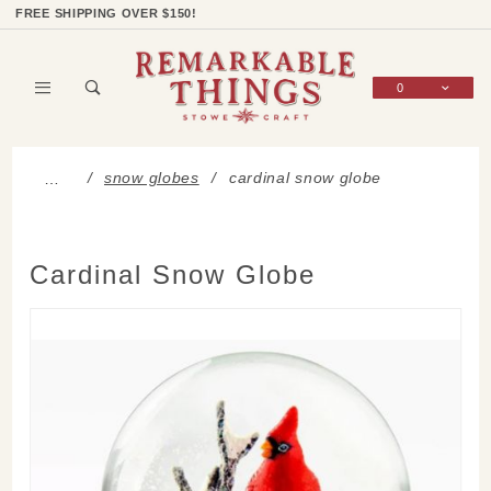
Product Search
Shop Categories
Wish List
Sign In
FREE SHIPPING OVER $150!
0
Global Account Log In
snow globes
cardinal snow globe
…
Cardinal Snow Globe