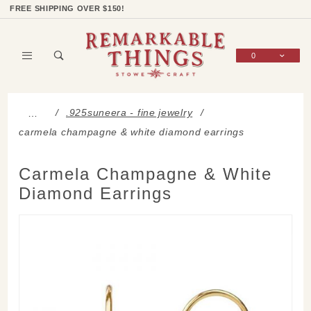
Product Search
Shop Categories
Wish List
Sign In
FREE SHIPPING OVER $150!
0
Global Account Log In
.925suneera - fine jewelry
…
carmela champagne & white diamond earrings
Carmela Champagne & White
Diamond Earrings