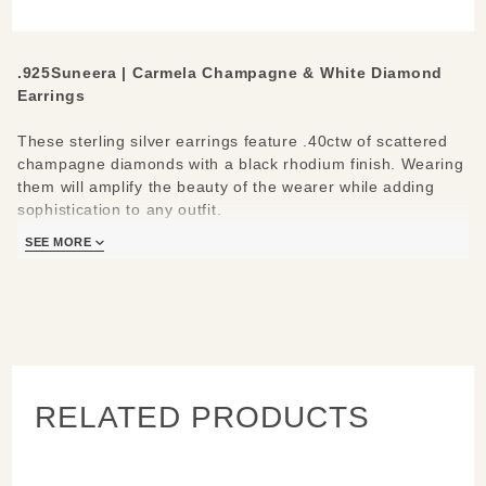
Earrings
.925Suneera
|
Carmela Champagne & White Diamond
Earrings
These sterling silver earrings feature .40ctw of scattered
champagne diamonds with a black rhodium finish. Wearing
them will amplify the beauty of the wearer while adding
sophistication to any outfit.
SEE MORE
Materials/Measures:
Earring diameter: .33”
Sterling silver with black rhodium finish
10 champagne and white diamonds in each earring,
0.40ctw total
14k gold ear wires with secure closures
RELATED PRODUCTS