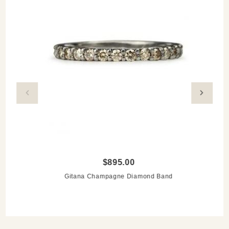
$895.00
Gitana Champagne Diamond Band