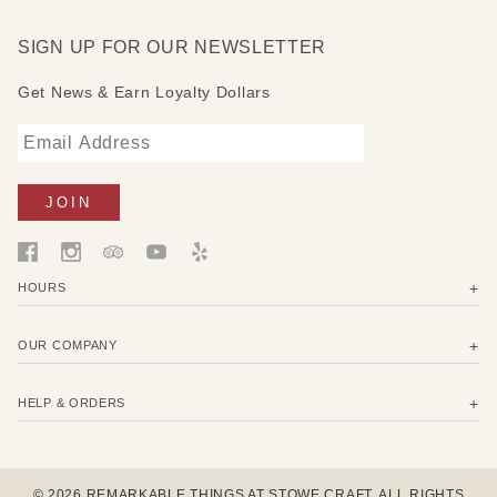
SIGN UP FOR OUR NEWSLETTER
Get News & Earn Loyalty Dollars
HOURS
OUR COMPANY
HELP & ORDERS
© 2026 REMARKABLE THINGS AT STOWE CRAFT. ALL RIGHTS