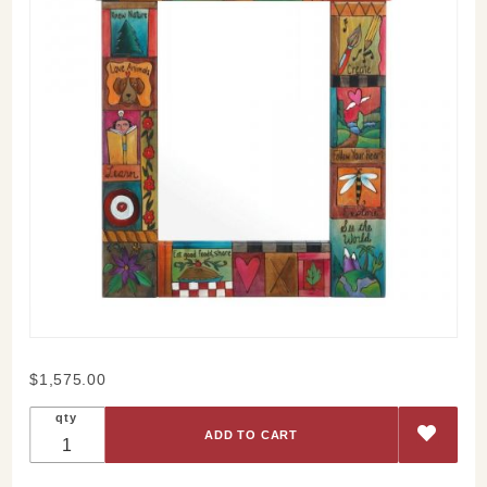
Purchase
$1,575.00
Sticks
qty
Cherish
Family
Patchwork