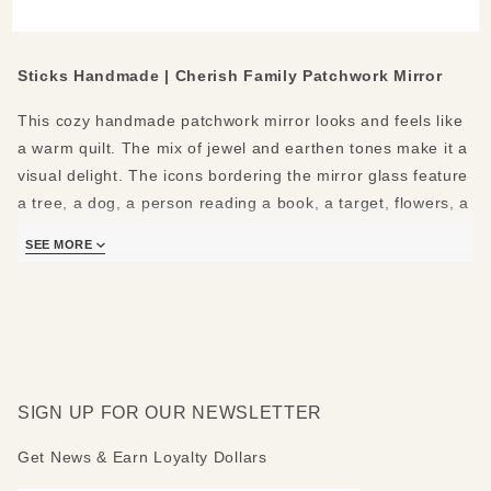
Medium
Mirror
Sticks Handmade | Cherish Family Patchwork Mirror
This cozy handmade patchwork mirror looks and feels like
a warm quilt. The mix of jewel and earthen tones make it a
visual delight. The icons bordering the mirror glass feature
a tree, a dog, a person reading a book, a target, flowers, a
pie, a paintbrush and pencil, a heart flying over a trail, a
SEE MORE
bee, and the earth. The rounded top shows a sun, a flower,
a tan house, and a moon. The bottom shows a heart, an X,
and a leaf.
The following positive messages are featured around the
mirror: Cherish Family - Grow - Know nature - Love
SIGN UP FOR OUR NEWSLETTER
animals - Learn - Eat good food - Dream - Create - Follow
your heart - Explore - See the world. Mirror top can be
Get News & Earn Loyalty Dollars
made rounded, peaked, flat or mountain-topped. Please