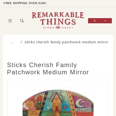
Product Search
Shop Categories
Wish List
Sign In
FREE SHIPPING OVER $150!
0
Global Account Log In
sticks cherish family patchwork medium mirror
…
Sticks Cherish Family
Patchwork Medium Mirror