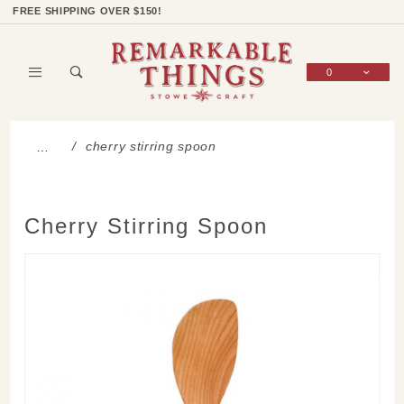
Product Search
Shop Categories
Wish List
Sign In
FREE SHIPPING OVER $150!
0
Global Account Log In
cherry stirring spoon
…
Cherry Stirring Spoon