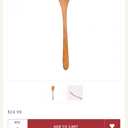
Purchase
$24.99
Cherry
qty
Stirring