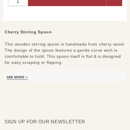
Spoon
Cherry Stirring Spoon
This wooden stirring spoon is handmade from cherry wood.
The design of the spoon features a gentle curve wich is
comfortable to hold. This spoon itself is flat & is designed
for easy scraping or flipping.
Measures 12" long. Always hand wash wood pieces and
SEE MORE
use wood oil occasionally to keep it's original luster.
SIGN UP FOR OUR NEWSLETTER