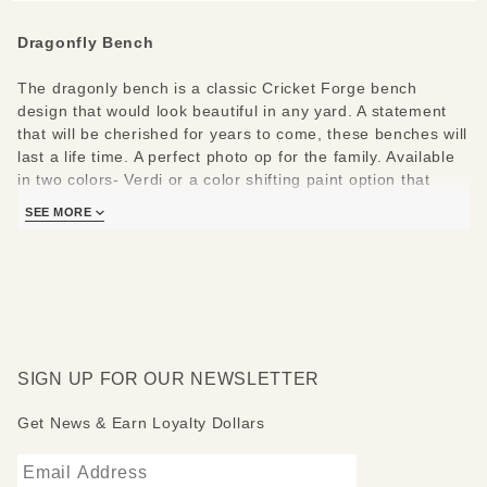
Dragonfly Bench
The dragonly bench is a classic Cricket Forge bench
design that would look beautiful in any yard. A statement
that will be cherished for years to come, these benches will
last a life time. A perfect photo op for the family. Available
in two colors- Verdi or a color shifting paint option that
changes depending on where you are viewing the bench.
SEE MORE
This original Cricket Forge bench design is crafted from
heavy gauge steel, zinc galvanized to prevent rusting and
hand painted and/or airbrushed using high quality marine
grade epoxy paints. Bench is stamped "Cricket Forge" for
authentication and is completely assembled.
SIGN UP FOR OUR NEWSLETTER
Care instructions: These benches do not oxidize and can
withstand the elements of varied climates. Minimal
Get News & Earn Loyalty Dollars
maintenance is required. We recommend washing with mild
soap and water to remove environmental grime.