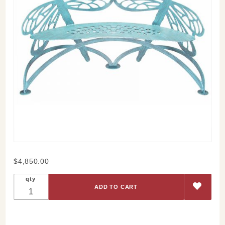
Purchase
$4,850.00
Dragonfly
qty
Bench