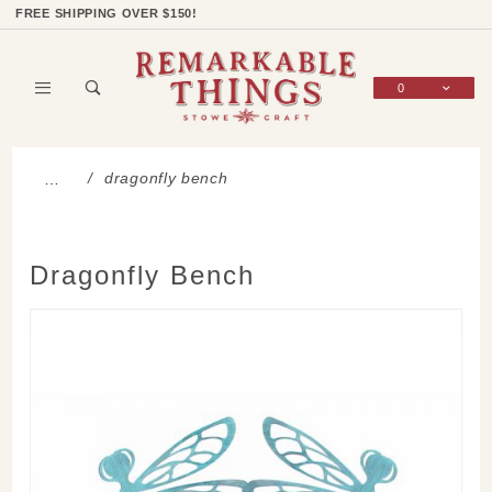
Product Search
Shop Categories
Wish List
Sign In
FREE SHIPPING OVER $150!
0
Global Account Log In
dragonfly bench
…
Dragonfly Bench