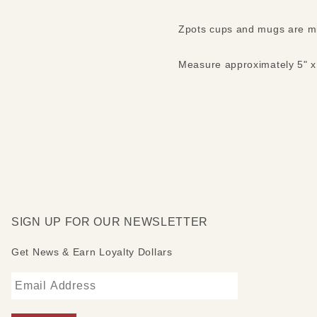
Zpots cups and mugs are mi
Measure approximately 5" x 
SIGN UP FOR OUR NEWSLETTER
Get News & Earn Loyalty Dollars