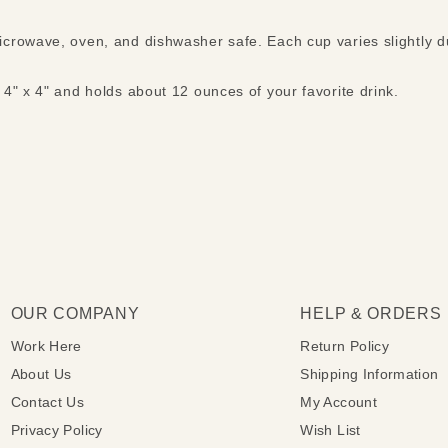
crowave, oven, and dishwasher safe. Each cup varies slightly d
4" x 4" and holds about 12 ounces of your favorite drink.
OUR COMPANY
HELP & ORDERS
Work Here
Return Policy
About Us
Shipping Information
Contact Us
My Account
Privacy Policy
Wish List