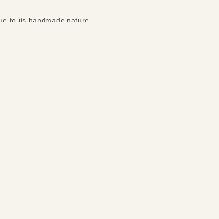
ue to its handmade nature.