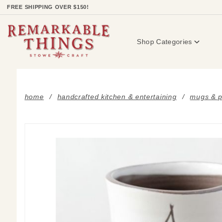
Product Search
FREE SHIPPING OVER $150!
Shop Categories
home
handcrafted kitchen & entertaining
mugs & p