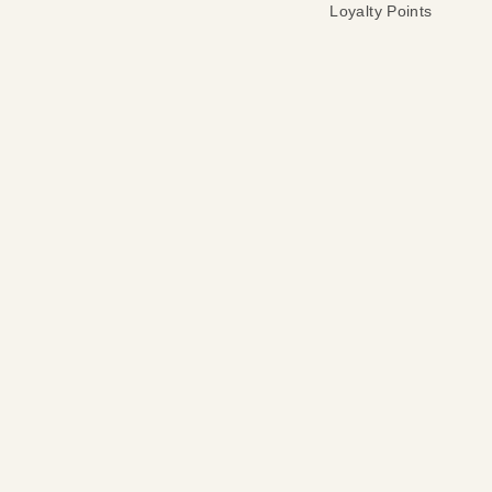
Loyalty Points