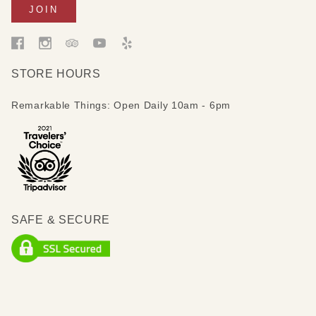
STORE HOURS
Remarkable Things: Open Daily 10am - 6pm
SAFE & SECURE