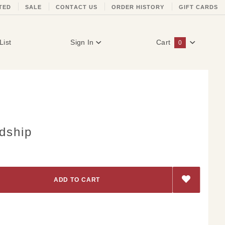
TED
SALE
CONTACT US
ORDER HISTORY
GIFT CARDS
List
Sign In
Cart
0
Global Account Log In
dship