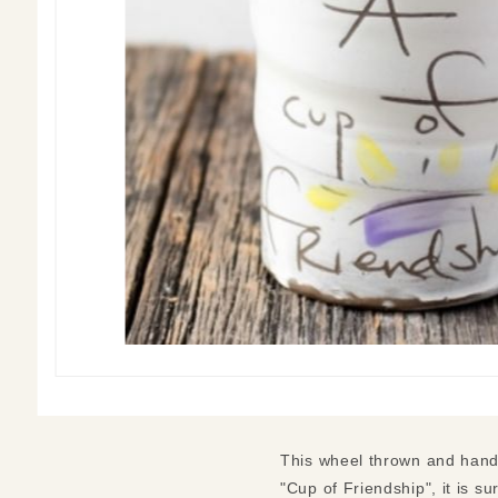
This wheel thrown and hand
"Cup of Friendship", it is su