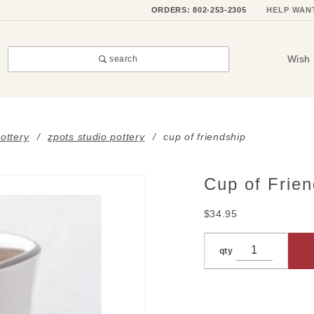
ORDERS: 802-253-2305
HELP WAN
Wish 
search
ottery
zpots studio pottery
cup of friendship
Cup of Frien
Purchase
Cup of
$34.95
Friendship
qty