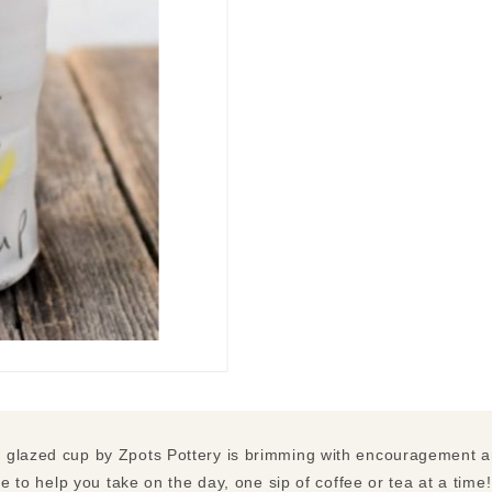
 glazed cup by Zpots Pottery is brimming with encouragement an
re to help you take on the day, one sip of coffee or tea at a time!