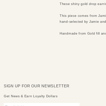
These shiny gold drop earri
This piece comes from Jamie
hand-selected by Jamie and
Handmade from Gold fill and
SIGN UP FOR OUR NEWSLETTER
Get News & Earn Loyalty Dollars