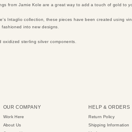
ngs from Jamie Kole are a great way to add a touch of gold to 
's Intaglio collection, these pieces have been created using vi
 fashioned into new designs.
 oxidized sterling silver components.
OUR COMPANY
HELP & ORDERS
Work Here
Return Policy
About Us
Shipping Information