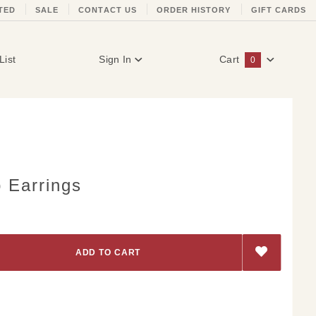
TED
SALE
CONTACT US
ORDER HISTORY
GIFT CARDS
List
Sign In
Cart
0
Global Account Log In
p Earrings