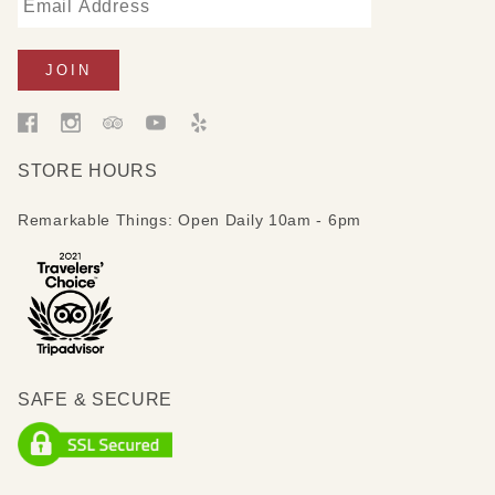
STORE HOURS
Remarkable Things: Open Daily 10am - 6pm
SAFE & SECURE