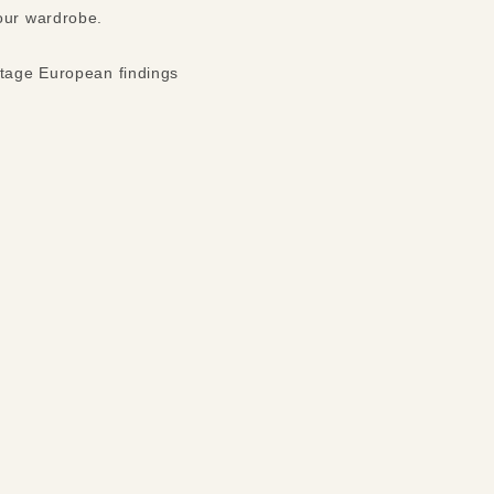
your wardrobe.
ntage European findings