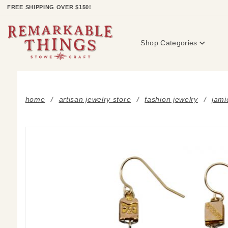
Product Search
FREE SHIPPING OVER $150!
Shop Categories
home
artisan jewelry store
fashion jewelry
jami