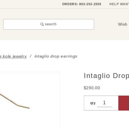
ORDERS: 802-253-2305
HELP WAN
Wish 
search
e kole jewelry
intaglio drop earrings
Intaglio Dro
Purchase
Intaglio
$290.00
Drop
Earrings
qty