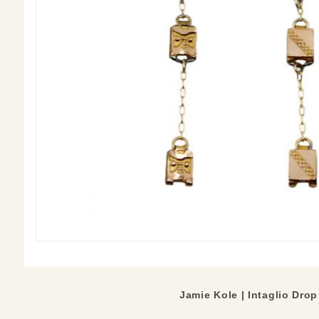
Jamie Kole | Intaglio Drop