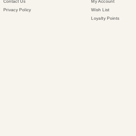
Contact Us
My Account
Privacy Policy
Wish List
Loyalty Points