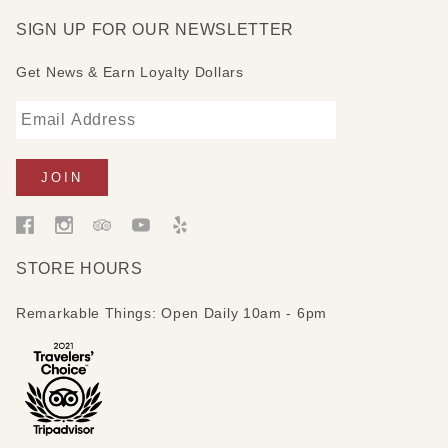
SIGN UP FOR OUR NEWSLETTER
Get News & Earn Loyalty Dollars
STORE HOURS
Remarkable Things: Open Daily 10am - 6pm