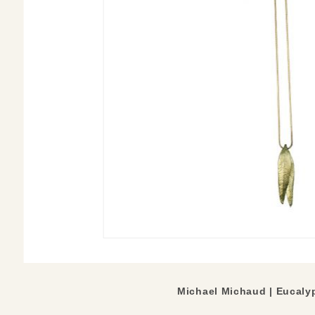
Michael Michaud |
Eucaly