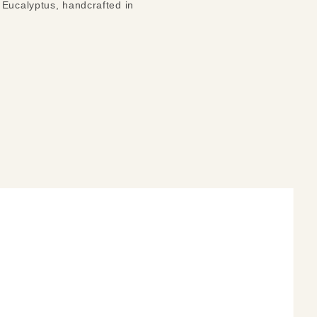
 Eucalyptus, handcrafted in