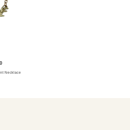
0
nt Necklace