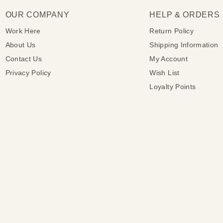
OUR COMPANY
HELP & ORDERS
Work Here
Return Policy
About Us
Shipping Information
Contact Us
My Account
Privacy Policy
Wish List
Loyalty Points