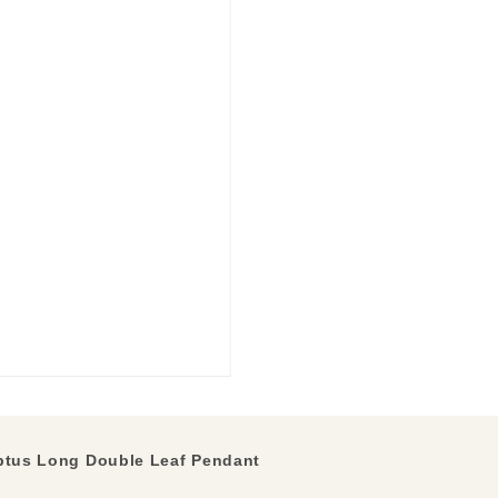
ptus Long Double Leaf Pendant