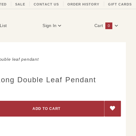
TED
SALE
CONTACT US
ORDER HISTORY
GIFT CARDS
List
Sign In
Cart
0
Global Account Log In
ouble leaf pendant
Long Double Leaf Pendant