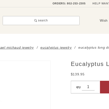
ORDERS: 802-253-2305
HELP WAN
Wish 
search
ael michaud jewelry
eucalyptus jewelry
eucalyptus long d
Eucalyptus 
Purchase
Eucalyptus
$139.95
Long
Double
qty
Leaf
Pendant