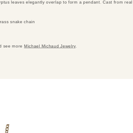
ptus leaves elegantly overlap to form a pendant. Cast from real
brass snake chain
nd see more
Michael Michaud Jewelry
.