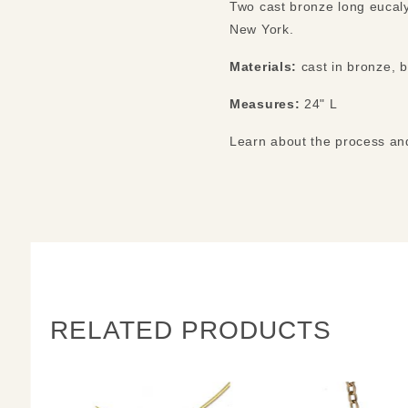
Two cast bronze long eucaly
New York.
Materials:
cast in bronze, 
Measures:
24" L
Learn about the process a
RELATED PRODUCTS