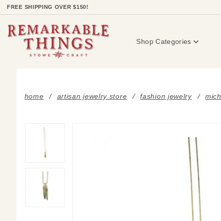
Product Search
FREE SHIPPING OVER $150!
Shop Categories
home
artisan jewelry store
fashion jewelry
mich