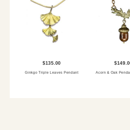
$135.00
$149.0
Ginkgo Triple Leaves Pendant
Acorn & Oak Penda