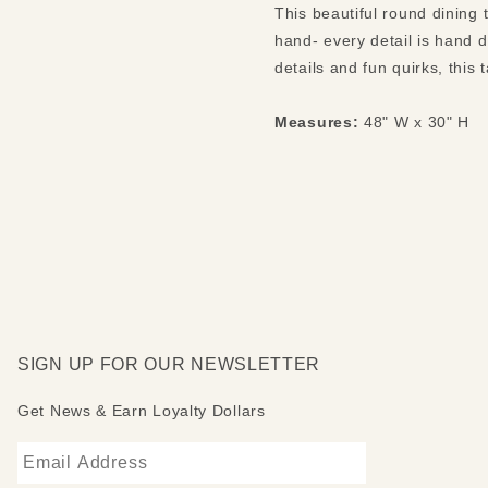
This beautiful round dining
hand- every detail is hand 
details and fun quirks, this 
Measures:
48" W x 30" H
SIGN UP FOR OUR NEWSLETTER
Get News & Earn Loyalty Dollars