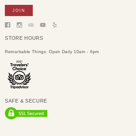
STORE HOURS
Remarkable Things: Open Daily 10am - 6pm
SAFE & SECURE