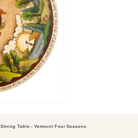
Dining Table - Vermont Four Seasons