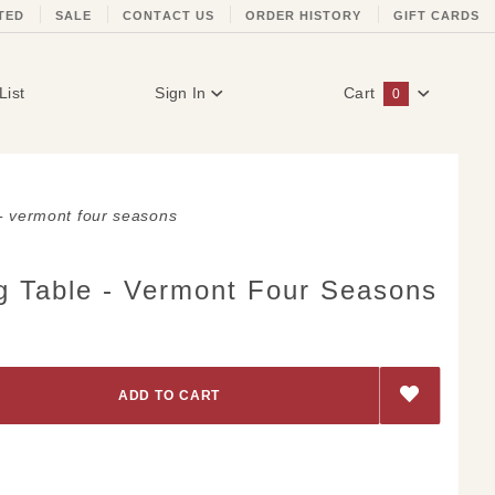
TED
SALE
CONTACT US
ORDER HISTORY
GIFT CARDS
List
Sign In
Cart
0
Global Account Log In
 - vermont four seasons
g Table - Vermont Four Seasons