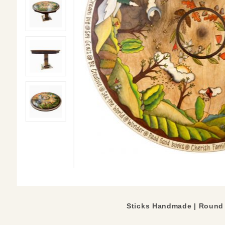
Sticks Handmade |
Round 