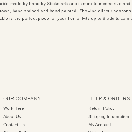
 table made by hand by Sticks artisans is sure to mesmerize and
drawn, hand stained and hand painted. Showing all four seasons
table is the perfect piece for your home. Fits up to 8 adults comf
OUR COMPANY
HELP & ORDERS
Work Here
Return Policy
About Us
Shipping Information
Contact Us
My Account