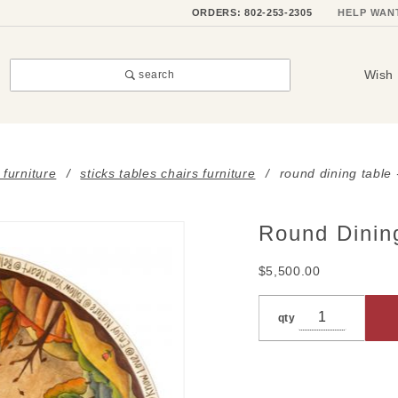
ORDERS: 802-253-2305
HELP WAN
Wish 
search
 furniture
sticks tables chairs furniture
round dining table
Round Dinin
Purchase
Round
$5,500.00
Dining
Table -
qty
Vermont
Four
Seasons