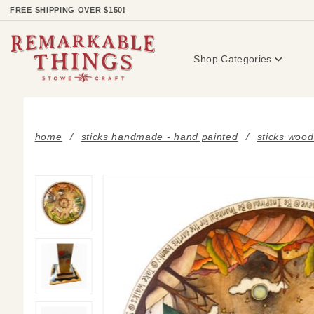
Product Search
FREE SHIPPING OVER $150!
Shop Categories
home
sticks handmade - hand painted
sticks wood