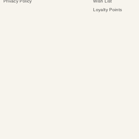
Privacy Policy
Wish List
Loyalty Points