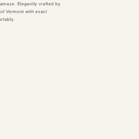
 amaze. Elegantly crafted by
 of Vermont with exact
ortably.