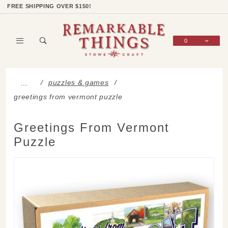
Product Search
Shop Categories
Wish List
Sign In
FREE SHIPPING OVER $150!
0
Global Account Log In
puzzles & games
…
greetings from vermont puzzle
Greetings From Vermont
Puzzle