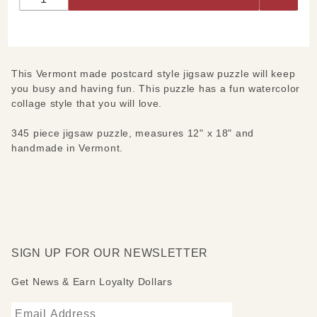
This Vermont made postcard style jigsaw puzzle will keep
you busy and having fun. This puzzle has a fun watercolor
collage style that you will love.
345 piece jigsaw puzzle, measures 12" x 18" and
handmade in Vermont.
SIGN UP FOR OUR NEWSLETTER
Get News & Earn Loyalty Dollars