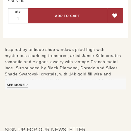
Purchase
$305.00
Gray
qty
Lace
Dangle
Earrings
Inspired by antique shop windows piled high with
mysterious sparkling treasures, artist Jamie Kole creates
romantic and elegant jewelry with vintage French metal
lace. Surrounded by Black Diamond, Dorado and Silver
Shade Swarovski crystals, with 14k gold fill wire and
dangling smokey quartz. Measure 2" from gold-fill ear
SEE MORE
wires.
SIGN UP FOR OUR NEWSLETTER