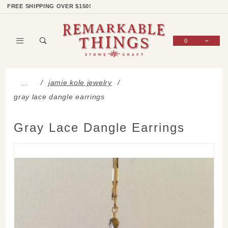
Product Search
Shop Categories
Wish List
Sign In
FREE SHIPPING OVER $150!
0
Global Account Log In
jamie kole jewelry
…
gray lace dangle earrings
Gray Lace Dangle Earrings