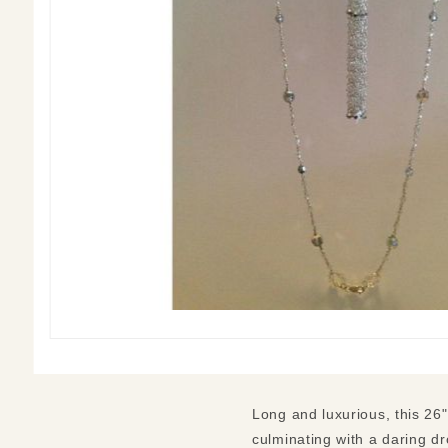
Long and luxurious, this 26
culminating with a daring dr