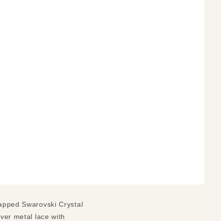
wrapped Swarovski Crystal
lver metal lace with