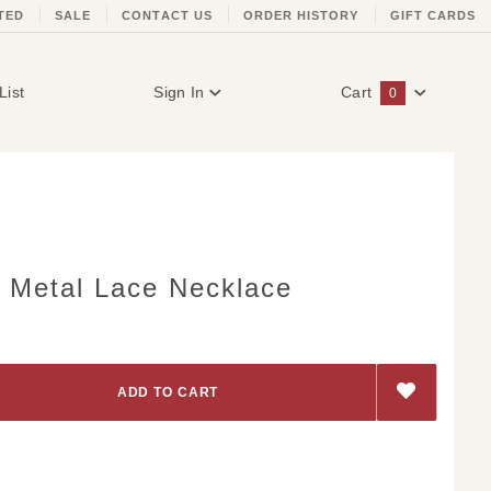
TED
SALE
CONTACT US
ORDER HISTORY
GIFT CARDS
List
Sign In
Cart
0
Global Account Log In
d Metal Lace Necklace