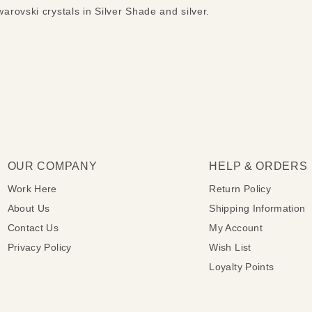
rovski crystals in Silver Shade and silver.
OUR COMPANY
HELP & ORDERS
Work Here
Return Policy
About Us
Shipping Information
Contact Us
My Account
Privacy Policy
Wish List
Loyalty Points