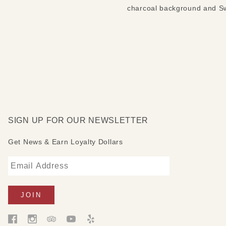
charcoal background and Swa
SIGN UP FOR OUR NEWSLETTER
Get News & Earn Loyalty Dollars