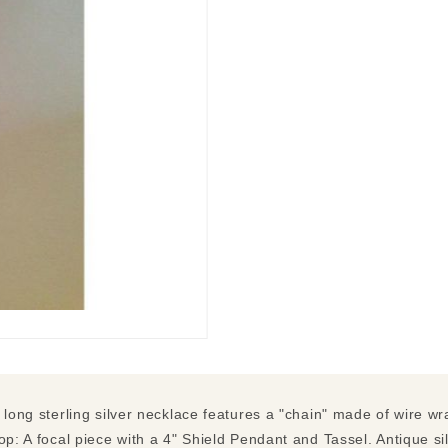
" long sterling silver necklace features a "chain" made of wire 
op: A focal piece with a 4" Shield Pendant and Tassel. Antique si