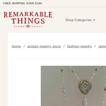
Product Search
FREE SHIPPING OVER $150!
Shop Categories
home
artisan jewelry store
fashion jewelry
jami