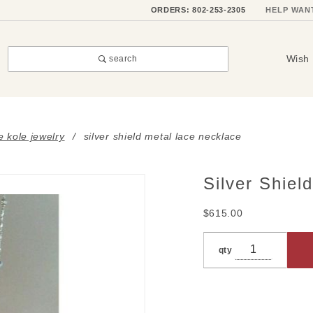
ORDERS: 802-253-2305
HELP WAN
Wish 
search
e kole jewelry
silver shield metal lace necklace
Silver Shiel
Purchase
Silver
$615.00
Shield
Metal
qty
Lace
Necklace