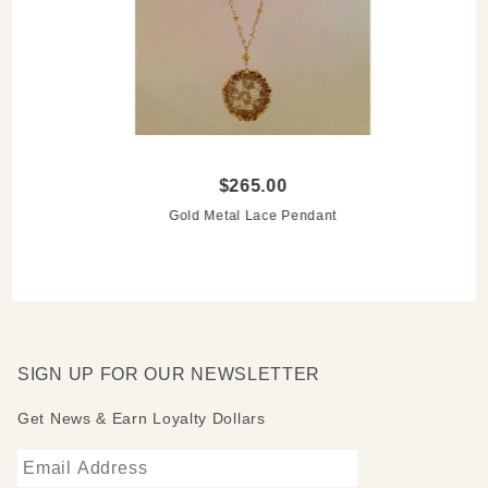
$265.00
Gold Metal Lace Pendant
SIGN UP FOR OUR NEWSLETTER
Get News & Earn Loyalty Dollars