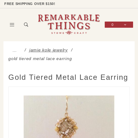
Product Search
Shop Categories
Wish List
Sign In
FREE SHIPPING OVER $150!
0
Global Account Log In
jamie kole jewelry
…
gold tiered metal lace earring
Gold Tiered Metal Lace Earring