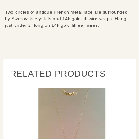
Two circles of antique French metal lace are surrounded
by Swarovski crystals and 14k gold fill wire wraps. Hang
just under 2" long on 14k gold fill ear wires.
RELATED PRODUCTS