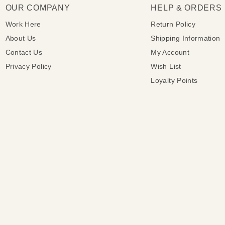
OUR COMPANY
HELP & ORDERS
Work Here
Return Policy
About Us
Shipping Information
Contact Us
My Account
Privacy Policy
Wish List
Loyalty Points