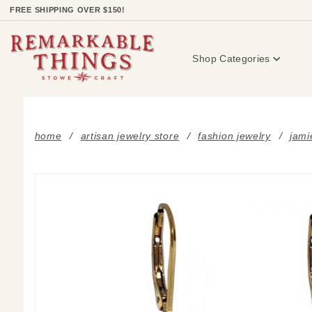
Product Search
FREE SHIPPING OVER $150!
Shop Categories
home
artisan jewelry store
fashion jewelry
jami