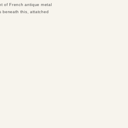
ent of French antique metal
s beneath this, attatched