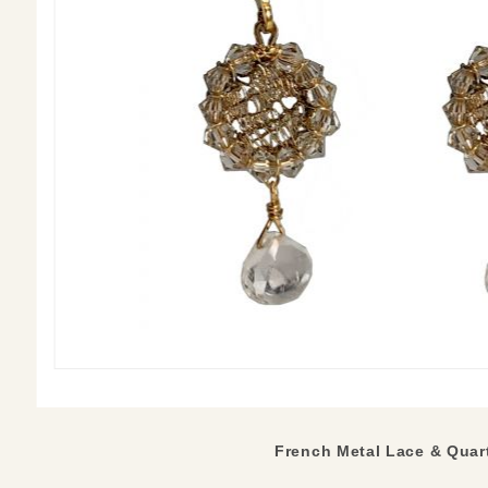
French Metal Lace & Quart