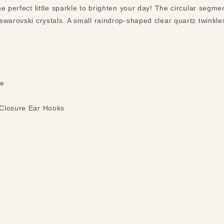
e perfect little sparkle to brighten your day! The circular segm
swarovski crystals. A small raindrop-shaped clear quartz twinkle
ce
 Closure Ear Hooks