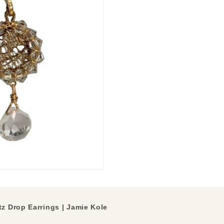
z Drop Earrings | Jamie Kole