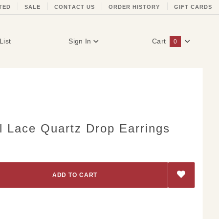
TED
SALE
CONTACT US
ORDER HISTORY
GIFT CARDS
List
Sign In
Cart
0
Global Account Log In
l Lace Quartz Drop Earrings