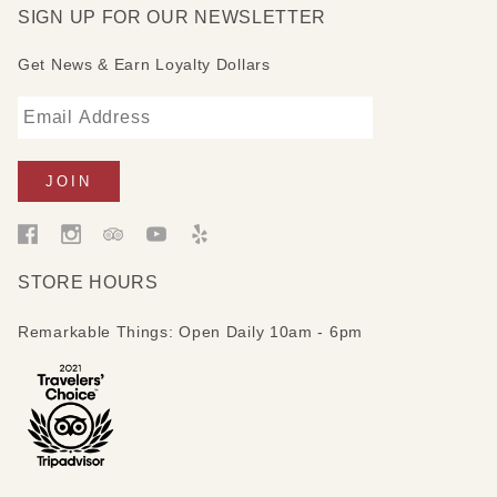
SIGN UP FOR OUR NEWSLETTER
Get News & Earn Loyalty Dollars
STORE HOURS
Remarkable Things: Open Daily 10am - 6pm