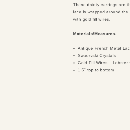
These dainty earrings are th
lace is wrapped around the 
with gold fill wires.
Materials/Measures:
Antique French Metal La
Swaorvski Crystals
Gold Fill Wires + Lobster
1.5" top to bottom