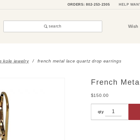
ORDERS: 802-253-2305
HELP WAN
Wish 
search
e kole jewelry
french metal lace quartz drop earrings
French Meta
Purchase
French
$150.00
Metal
Lace
qty
Quartz
Drop
Earrings