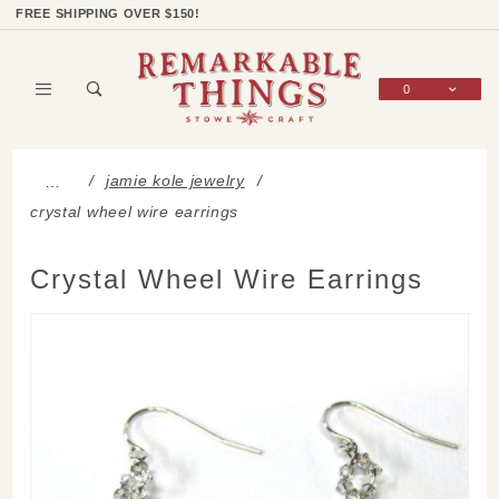
Product Search
Shop Categories
Wish List
Sign In
FREE SHIPPING OVER $150!
0
Global Account Log In
jamie kole jewelry
…
crystal wheel wire earrings
Crystal Wheel Wire Earrings