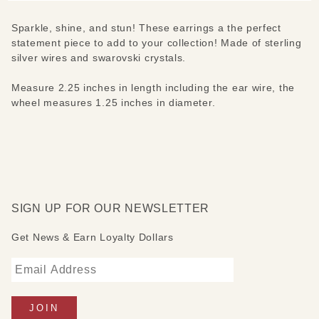
Sparkle, shine, and stun! These earrings a the perfect
statement piece to add to your collection! Made of sterling
silver wires and swarovski crystals.
Measure 2.25 inches in length including the ear wire, the
wheel measures 1.25 inches in diameter.
SIGN UP FOR OUR NEWSLETTER
Get News & Earn Loyalty Dollars