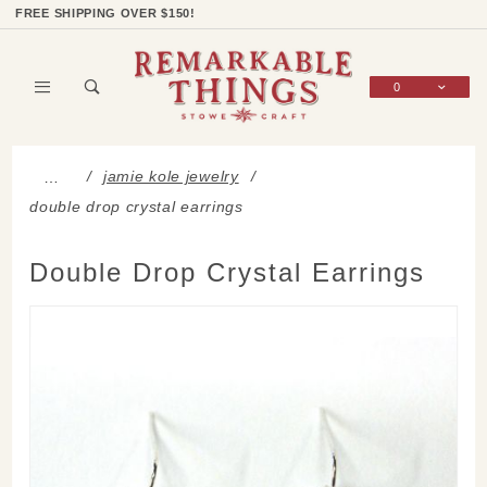
Product Search
Shop Categories
Wish List
Sign In
FREE SHIPPING OVER $150!
0
Global Account Log In
jamie kole jewelry
…
double drop crystal earrings
Double Drop Crystal Earrings