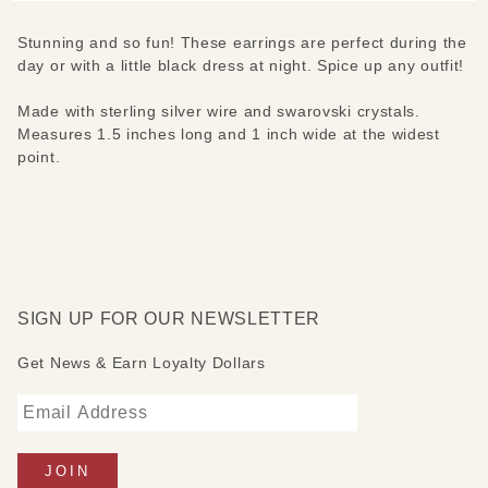
Stunning and so fun! These earrings are perfect during the
day or with a little black dress at night. Spice up any outfit!
Made with sterling silver wire and swarovski crystals.
Measures 1.5 inches long and 1 inch wide at the widest
point.
SIGN UP FOR OUR NEWSLETTER
Get News & Earn Loyalty Dollars