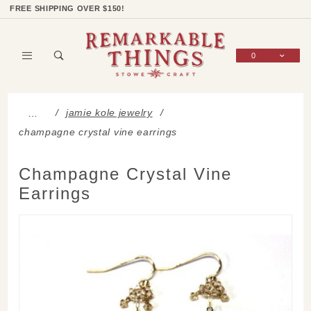
Product Search
Shop Categories
Wish List
Sign In
FREE SHIPPING OVER $150!
0
Global Account Log In
jamie kole jewelry
…
champagne crystal vine earrings
Champagne Crystal Vine
Earrings