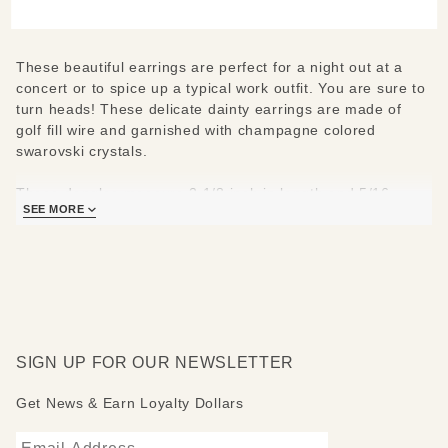
These beautiful earrings are perfect for a night out at a
concert or to spice up a typical work outfit. You are sure to
turn heads! These delicate dainty earrings are made of
golf fill wire and garnished with champagne colored
swarovski crystals.
These dangles measure 2 1/8 inch in length and 5/16
SEE MORE
inches wide.
SIGN UP FOR OUR NEWSLETTER
Get News & Earn Loyalty Dollars