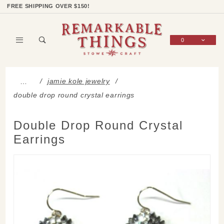
Product Search
Shop Categories
Wish List
Sign In
FREE SHIPPING OVER $150!
0
Global Account Log In
jamie kole jewelry
…
double drop round crystal earrings
Double Drop Round Crystal
Earrings