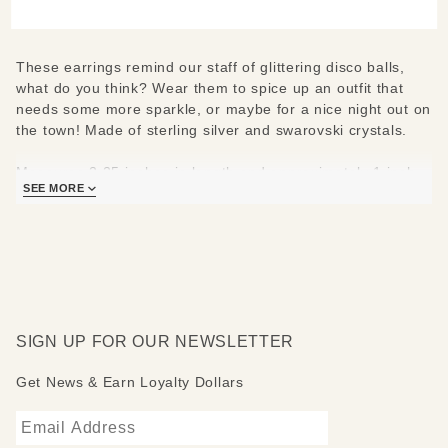
Earrings
These earrings remind our staff of glittering disco balls,
what do you think? Wear them to spice up an outfit that
needs some more sparkle, or maybe for a nice night out on
the town! Made of sterling silver and swarovski crystals.
Measures 2.25 inches in length and approximately 1 inch
SEE MORE
wide.
SIGN UP FOR OUR NEWSLETTER
Get News & Earn Loyalty Dollars