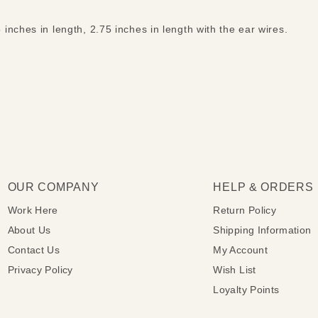
nches in length, 2.75 inches in length with the ear wires.
OUR COMPANY
HELP & ORDERS
Work Here
Return Policy
About Us
Shipping Information
Contact Us
My Account
Privacy Policy
Wish List
Loyalty Points