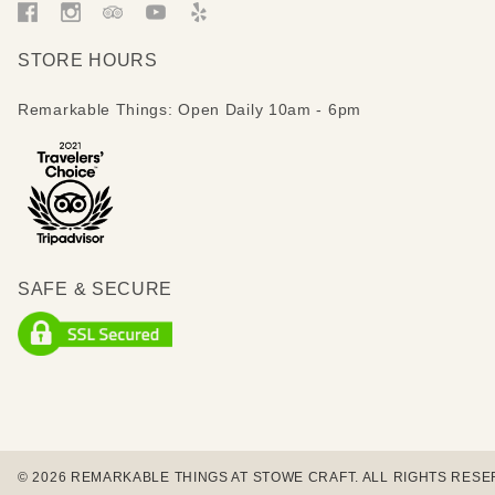
STORE HOURS
Remarkable Things: Open Daily 10am - 6pm
SAFE & SECURE
© 2026 REMARKABLE THINGS AT STOWE CRAFT. ALL RIGHTS RESE