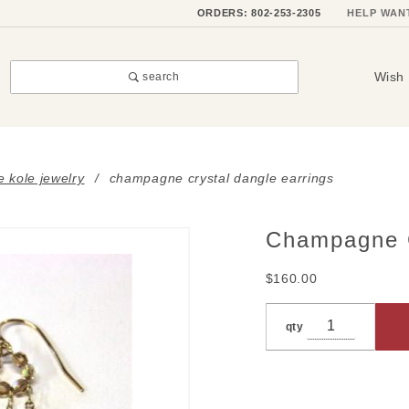
ORDERS: 802-253-2305
HELP WAN
Wish 
search
e kole jewelry
champagne crystal dangle earrings
Champagne C
Purchase
Champagne
$160.00
Crystal
Dangle
qty
Earrings