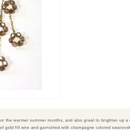
for the warmer summer months, and also great to brighten up a 
of gold fill wire and garnished with champagne colored swarovski