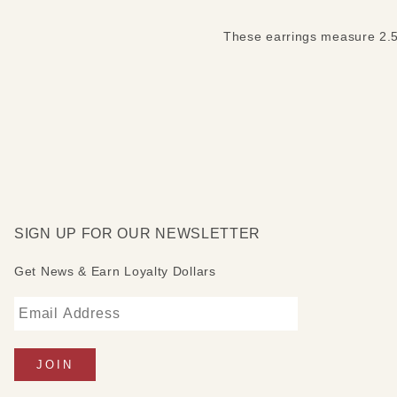
These earrings measure 2.5 i
SIGN UP FOR OUR NEWSLETTER
Get News & Earn Loyalty Dollars