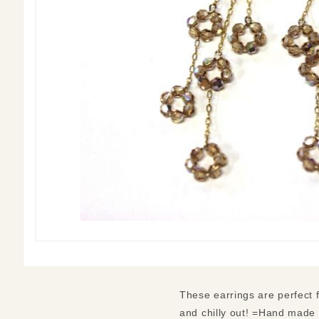
These earrings are perfect 
and chilly out! =Hand made 