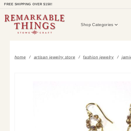
Product Search
FREE SHIPPING OVER $150!
Shop Categories
home
artisan jewelry store
fashion jewelry
jami