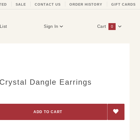
TED
SALE
CONTACT US
ORDER HISTORY
GIFT CARDS
List
Sign In
Cart
0
Global Account Log In
rystal Dangle Earrings